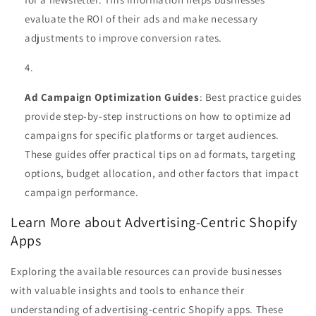
evaluate the ROI of their ads and make necessary
adjustments to improve conversion rates.
Ad Campaign Optimization Guides
: Best practice guides
provide step-by-step instructions on how to optimize ad
campaigns for specific platforms or target audiences.
These guides offer practical tips on ad formats, targeting
options, budget allocation, and other factors that impact
campaign performance.
Learn More about Advertising-Centric Shopify
Apps
Exploring the available resources can provide businesses
with valuable insights and tools to enhance their
understanding of advertising-centric Shopify apps. These