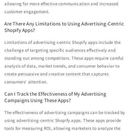
allowing for more effective communication and increased
customer engagement.
Are There Any Limitations to Using Advertising-Centric
Shopify Apps?
Limitations of advertising-centric Shopify apps include the
challenge of targeting specific audiences effectively and
standing out among competitors. These apps require careful
analysis of data, market trends, and consumer behavior to
create persuasive and creative content that captures
consumers' attention.
Can I Track the Effectiveness of My Advertising
Campaigns Using These Apps?
The effectiveness of advertising campaigns can be tracked by
using advertising-centric Shopify apps. These apps provide
tools for measuring ROI, allowing marketers to analyze the