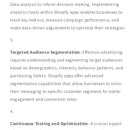
data analysis to inform decision-making. Implementing
analytics tools within Shopify apps enables businesses to
track key metrics, measure campaign performance, and
make data-driven adjustments to optimize their strategies.
Targeted Audience Segmentation
: Effective advertising
requires understanding and segmenting target audiences
based on demographics, interests, behavior patterns, and
purchasing habits. Shopify apps offer advanced
segmentation capabilities that allow businesses to tailor
their messaging to specific customer segments for better
engagement and conversion rates.
Continuous Testing and Optimization
: A crucial aspect