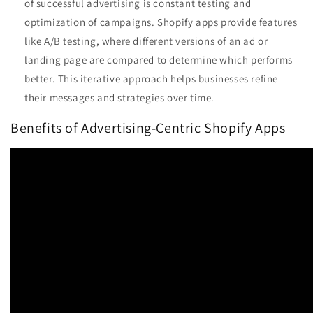
of successful advertising is constant testing and
optimization of campaigns. Shopify apps provide features
like A/B testing, where different versions of an ad or
landing page are compared to determine which performs
better. This iterative approach helps businesses refine
their messages and strategies over time.
Benefits of Advertising-Centric Shopify Apps