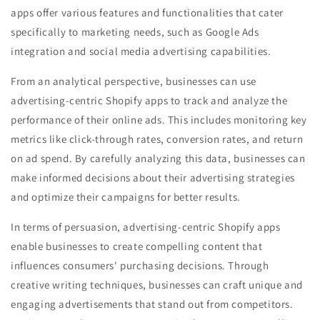
apps offer various features and functionalities that cater
specifically to marketing needs, such as Google Ads
integration and social media advertising capabilities.
From an analytical perspective, businesses can use
advertising-centric Shopify apps to track and analyze the
performance of their online ads. This includes monitoring key
metrics like click-through rates, conversion rates, and return
on ad spend. By carefully analyzing this data, businesses can
make informed decisions about their advertising strategies
and optimize their campaigns for better results.
In terms of persuasion, advertising-centric Shopify apps
enable businesses to create compelling content that
influences consumers' purchasing decisions. Through
creative writing techniques, businesses can craft unique and
engaging advertisements that stand out from competitors.