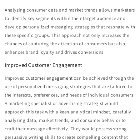
Analyzing consumer data and market trends allows marketers
to identify key segments within their target audience and
develop personalized messaging strategies that resonate with
these specific groups. This approach not only increases the
chances of capturing the attention of consumers but also
enhances brand loyalty and drives conversions.
Improved Customer Engagement
Improved
customer engagement
can be achieved through the
use of personalized messaging strategies that are tailored to
the interests, preferences, and needs of individual consumers.
A marketing specialist or advertising strategist would
approach this task with a keen analytical mindset, carefully
analyzing data, market trends, and consumer behavior to
craft their message effectively. They would possess strong
persuasive writing skills to create compelling content that