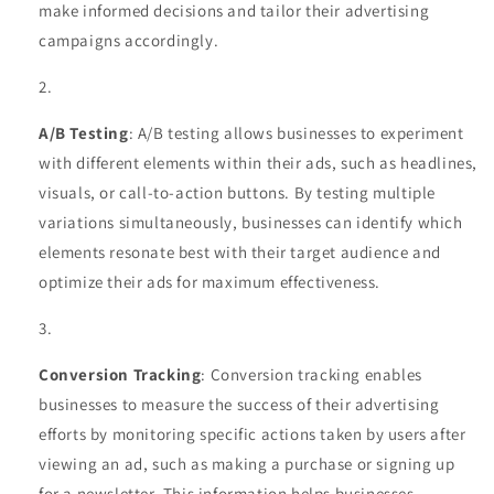
make informed decisions and tailor their advertising
campaigns accordingly.
A/B Testing
: A/B testing allows businesses to experiment
with different elements within their ads, such as headlines,
visuals, or call-to-action buttons. By testing multiple
variations simultaneously, businesses can identify which
elements resonate best with their target audience and
optimize their ads for maximum effectiveness.
Conversion Tracking
: Conversion tracking enables
businesses to measure the success of their advertising
efforts by monitoring specific actions taken by users after
viewing an ad, such as making a purchase or signing up
for a newsletter. This information helps businesses