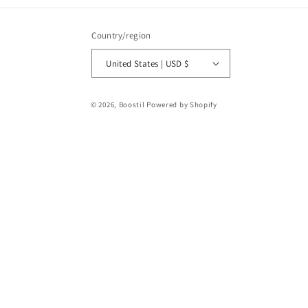
Country/region
United States | USD $
Payment
© 2026,
Boostil
Powered by Shopify
methods