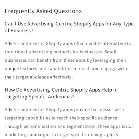
Frequently Asked Questions
Can I Use Advertising-Centric Shopify Apps for Any Type
of Business?
Advertising-centric Shopify apps offer a viable alternative to
traditional advertising methods for businesses. Small
businesses can benefit from these apps by leveraging their
unique features and capabilities to reach and engage with
their target audience effectively.
How Do Advertising-Centric Shopify Apps Help in
Targeting Specific Audiences?
Advertising-centric Shopify apps provide businesses with
targeting capabilities to reach their specific audience.
Through personalization and segmentation, these apps tailor
marketing campaigns to target specific demographics,