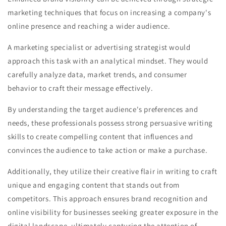
marketing techniques that focus on increasing a company's
online presence and reaching a wider audience.
A marketing specialist or advertising strategist would
approach this task with an analytical mindset. They would
carefully analyze data, market trends, and consumer
behavior to craft their message effectively.
By understanding the target audience's preferences and
needs, these professionals possess strong persuasive writing
skills to create compelling content that influences and
convinces the audience to take action or make a purchase.
Additionally, they utilize their creative flair in writing to craft
unique and engaging content that stands out from
competitors. This approach ensures brand recognition and
online visibility for businesses seeking greater exposure in the
digital landscape, ultimately capturing the attention of