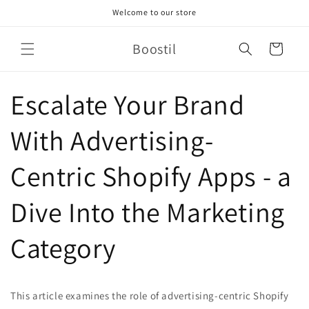
Skip to
Welcome to our store
content
Boostil
Cart
Escalate Your Brand
With Advertising-
Centric Shopify Apps - a
Dive Into the Marketing
Category
This article examines the role of advertising-centric Shopify