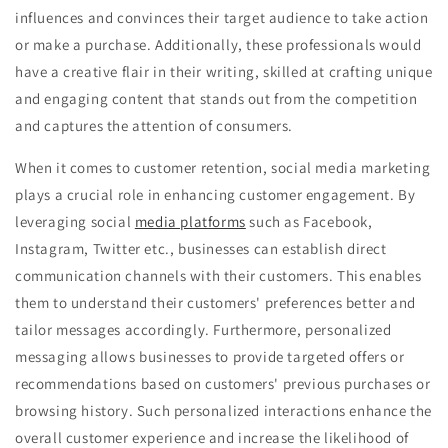
influences and convinces their target audience to take action
or make a purchase. Additionally, these professionals would
have a creative flair in their writing, skilled at crafting unique
and engaging content that stands out from the competition
and captures the attention of consumers.
When it comes to customer retention, social media marketing
plays a crucial role in enhancing customer engagement. By
leveraging social
media platforms
such as Facebook,
Instagram, Twitter etc., businesses can establish direct
communication channels with their customers. This enables
them to understand their customers' preferences better and
tailor messages accordingly. Furthermore, personalized
messaging allows businesses to provide targeted offers or
recommendations based on customers' previous purchases or
browsing history. Such personalized interactions enhance the
overall customer experience and increase the likelihood of