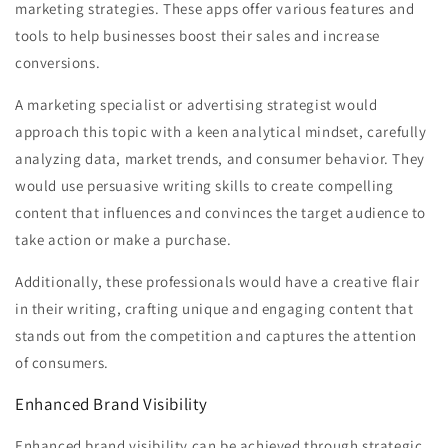
marketing strategies. These apps offer various features and
tools to help businesses boost their sales and increase
conversions.
A marketing specialist or advertising strategist would
approach this topic with a keen analytical mindset, carefully
analyzing data, market trends, and consumer behavior. They
would use persuasive writing skills to create compelling
content that influences and convinces the target audience to
take action or make a purchase.
Additionally, these professionals would have a creative flair
in their writing, crafting unique and engaging content that
stands out from the competition and captures the attention
of consumers.
Enhanced Brand Visibility
Enhanced brand visibility can be achieved through strategic