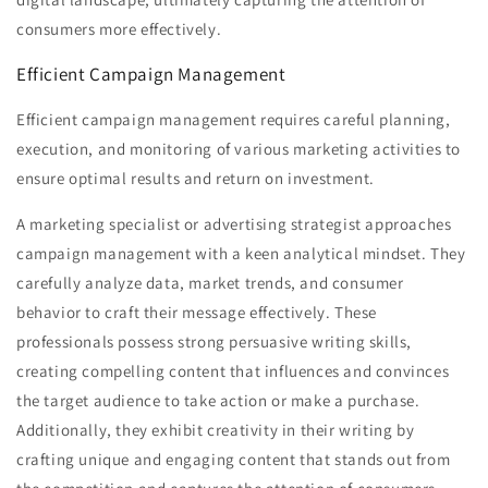
consumers more effectively.
Efficient Campaign Management
Efficient campaign management requires careful planning,
execution, and monitoring of various marketing activities to
ensure optimal results and return on investment.
A marketing specialist or advertising strategist approaches
campaign management with a keen analytical mindset. They
carefully analyze data, market trends, and consumer
behavior to craft their message effectively. These
professionals possess strong persuasive writing skills,
creating compelling content that influences and convinces
the target audience to take action or make a purchase.
Additionally, they exhibit creativity in their writing by
crafting unique and engaging content that stands out from