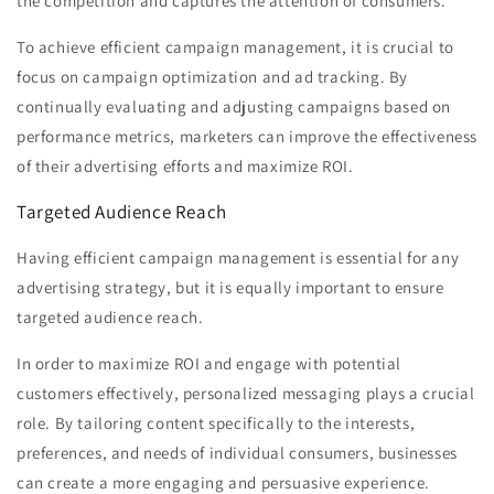
the competition and captures the attention of consumers.
To achieve efficient campaign management, it is crucial to
focus on campaign optimization and ad tracking. By
continually evaluating and adjusting campaigns based on
performance metrics, marketers can improve the effectiveness
of their advertising efforts and maximize ROI.
Targeted Audience Reach
Having efficient campaign management is essential for any
advertising strategy, but it is equally important to ensure
targeted audience reach.
In order to maximize ROI and engage with potential
customers effectively, personalized messaging plays a crucial
role. By tailoring content specifically to the interests,
preferences, and needs of individual consumers, businesses
can create a more engaging and persuasive experience.