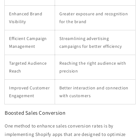
Enhanced Brand
Greater exposure and recognition
Visibility
for the brand
Efficient Campaign
Streamlining advertising
Management
campaigns for better efficiency
Targeted Audience
Reaching the right audience with
Reach
precision
Improved Customer
Better interaction and connection
Engagement
with customers
Boosted Sales Conversion
One method to enhance sales conversion rates is by
implementing Shopify apps that are designed to optimize