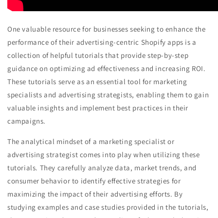
One valuable resource for businesses seeking to enhance the
performance of their advertising-centric Shopify apps is a
collection of helpful tutorials that provide step-by-step
guidance on optimizing ad effectiveness and increasing ROI.
These tutorials serve as an essential tool for marketing
specialists and advertising strategists, enabling them to gain
valuable insights and implement best practices in their
campaigns.
The analytical mindset of a marketing specialist or
advertising strategist comes into play when utilizing these
tutorials. They carefully analyze data, market trends, and
consumer behavior to identify effective strategies for
maximizing the impact of their advertising efforts. By
studying examples and case studies provided in the tutorials,