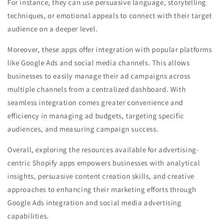
For instance, they can use persuasive language, storytelling
techniques, or emotional appeals to connect with their target
audience on a deeper level.
Moreover, these apps offer integration with popular platforms
like Google Ads and social media channels. This allows
businesses to easily manage their ad campaigns across
multiple channels from a centralized dashboard. With
seamless integration comes greater convenience and
efficiency in managing ad budgets, targeting specific
audiences, and measuring campaign success.
Overall, exploring the resources available for advertising-
centric Shopify apps empowers businesses with analytical
insights, persuasive content creation skills, and creative
approaches to enhancing their marketing efforts through
Google Ads integration and social media advertising
capabilities.