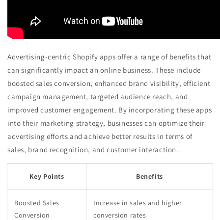
Advertising-centric Shopify apps offer a range of benefits that
can significantly impact an online business. These include
boosted sales conversion, enhanced brand visibility, efficient
campaign management, targeted audience reach, and
improved customer engagement. By incorporating these apps
into their marketing strategy, businesses can optimize their
advertising efforts and achieve better results in terms of
sales, brand recognition, and customer interaction.
Key Points
Benefits
Boosted Sales
Increase in sales and higher
Conversion
conversion rates