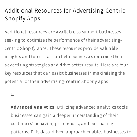
Additional Resources for Advertising-Centric
Shopify Apps
Additional resources are available to support businesses
seeking to optimize the performance of their advertising-
centric Shopify apps. These resources provide valuable
insights and tools that can help businesses enhance their
advertising strategies and drive better results. Here are four
key resources that can assist businesses in maximizing the
potential of their advertising-centric Shopify apps:
Advanced Analytics
: Utilizing advanced analytics tools,
businesses can gain a deeper understanding of their
customers' behavior, preferences, and purchasing
patterns. This data-driven approach enables businesses to