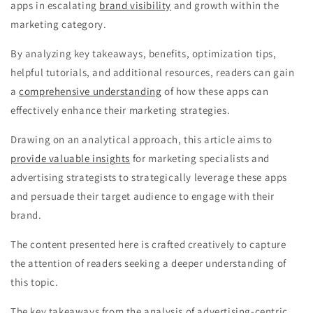
apps in escalating
brand visibility
and growth within the
marketing category.
By analyzing key takeaways, benefits, optimization tips,
helpful tutorials, and additional resources, readers can gain
a
comprehensive understanding
of how these apps can
effectively enhance their marketing strategies.
Drawing on an analytical approach, this article aims to
provide valuable insights
for marketing specialists and
advertising strategists to strategically leverage these apps
and persuade their target audience to engage with their
brand.
The content presented here is crafted creatively to capture
the attention of readers seeking a deeper understanding of
this topic.
The key takeaways from the analysis of advertising-centric