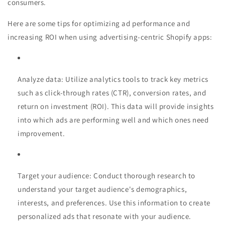
consumers.
Here are some tips for optimizing ad performance and
increasing ROI when using advertising-centric Shopify apps:
Analyze data: Utilize analytics tools to track key metrics
such as click-through rates (CTR), conversion rates, and
return on investment (ROI). This data will provide insights
into which ads are performing well and which ones need
improvement.
Target your audience: Conduct thorough research to
understand your target audience's demographics,
interests, and preferences. Use this information to create
personalized ads that resonate with your audience.