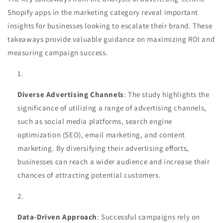
Shopify apps in the marketing category reveal important
insights for businesses looking to escalate their brand. These
takeaways provide valuable guidance on maximizing ROI and
measuring campaign success.
Diverse Advertising Channels
: The study highlights the
significance of utilizing a range of advertising channels,
such as social media platforms, search engine
optimization (SEO), email marketing, and content
marketing. By diversifying their advertising efforts,
businesses can reach a wider audience and increase their
chances of attracting potential customers.
Data-Driven Approach
: Successful campaigns rely on