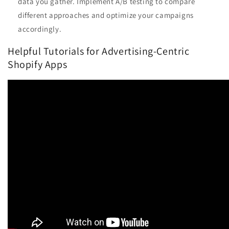
data you gather. Implement A/B testing to compare
different approaches and optimize your campaigns
accordingly.
Helpful Tutorials for Advertising-Centric
Shopify Apps