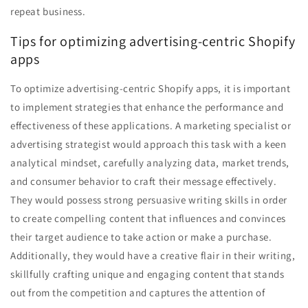
repeat business.
Tips for optimizing advertising-centric Shopify
apps
To optimize advertising-centric Shopify apps, it is important
to implement strategies that enhance the performance and
effectiveness of these applications. A marketing specialist or
advertising strategist would approach this task with a keen
analytical mindset, carefully analyzing data, market trends,
and consumer behavior to craft their message effectively.
They would possess strong persuasive writing skills in order
to create compelling content that influences and convinces
their target audience to take action or make a purchase.
Additionally, they would have a creative flair in their writing,
skillfully crafting unique and engaging content that stands
out from the competition and captures the attention of