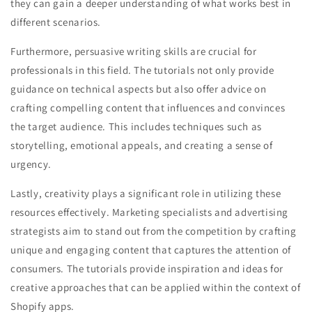
they can gain a deeper understanding of what works best in
different scenarios.
Furthermore, persuasive writing skills are crucial for
professionals in this field. The tutorials not only provide
guidance on technical aspects but also offer advice on
crafting compelling content that influences and convinces
the target audience. This includes techniques such as
storytelling, emotional appeals, and creating a sense of
urgency.
Lastly, creativity plays a significant role in utilizing these
resources effectively. Marketing specialists and advertising
strategists aim to stand out from the competition by crafting
unique and engaging content that captures the attention of
consumers. The tutorials provide inspiration and ideas for
creative approaches that can be applied within the context of
Shopify apps.