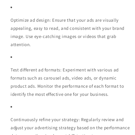
Optimize ad design: Ensure that your ads are visually
appealing, easy to read, and consistent with your brand
image. Use eye-catching images or videos that grab
attention.
Test different ad formats: Experiment with various ad
formats such as carousel ads, video ads, or dynamic
product ads. Monitor the performance of each format to
identify the most effective one for your business.
Continuously refine your strategy: Regularly review and
adjust your advertising strategy based on the performance