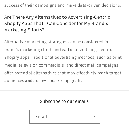
success of their campaigns and make data-driven decisions.
Are There Any Alternatives to Advertising-Centric
Shopify Apps That I Can Consider for My Brand's
Marketing Efforts?
Alternative marketing strategies can be considered for
brand's marketing efforts instead of advertising-centric
Shopify apps. Traditional advertising methods, such as print
media, television commercials, and direct mail campaigns,
offer potential alternatives that may effectively reach target
audiences and achieve marketing goals.
Subscribe to our emails
Email