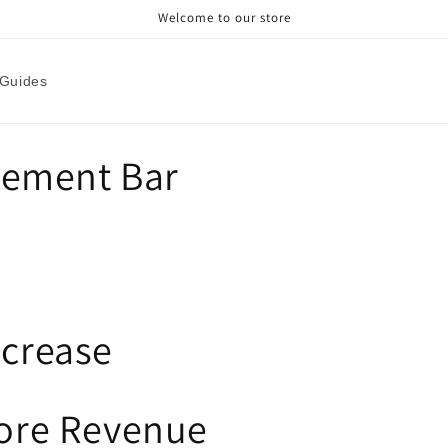
Welcome to our store
Guides
ement Bar
ncrease
tore Revenue