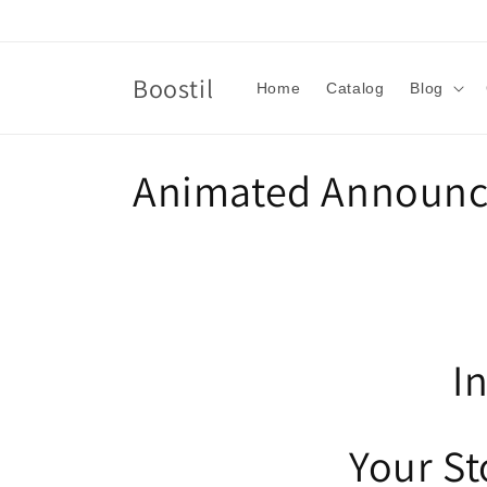
Skip to
content
Boostil
Home
Catalog
Blog
C
Animated Announc
o
l
l
I
e
Your S
c