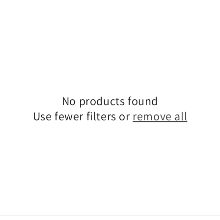
No products found
Use fewer filters or
remove all