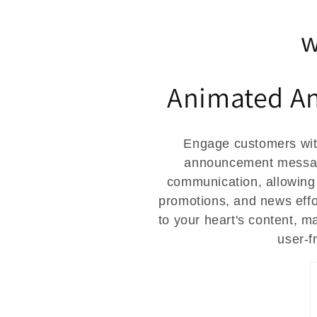
t
w
i
Animated A
o
n
Engage customers wit
announcement message
:
communication, allowing
promotions, and news effo
to your heart's content, m
user-f