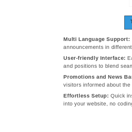
Multi Language Support:
announcements in differen
User-friendly Interface:
Ea
and positions to blend seam
Promotions and News Ba
visitors informed about the
Effortless Setup:
Quick ins
into your website, no coding