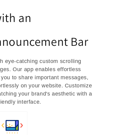
ith an
nnouncement Bar
h eye-catching custom scrolling
s. Our app enables effortless
 you to share important messages,
rtlessly on your website. Customize
atching your brand's aesthetic with a
riendly interface.