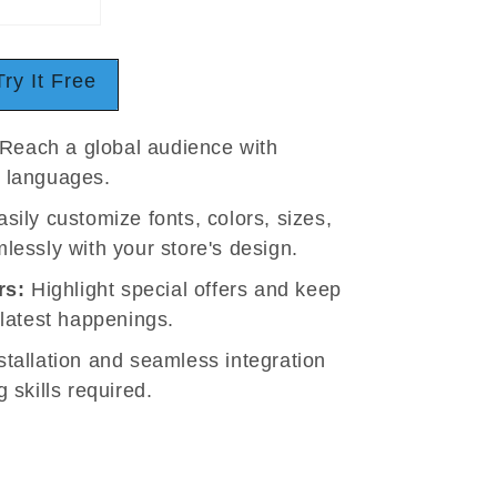
Try It Free
Reach a global audience with
t languages.
sily customize fonts, colors, sizes,
lessly with your store's design.
rs:
Highlight special offers and keep
 latest happenings.
tallation and seamless integration
 skills required.