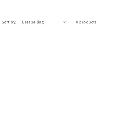
Sort by:
0 products