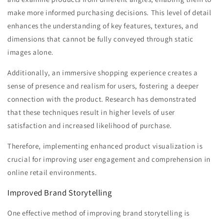
make more informed purchasing decisions. This level of detail
enhances the understanding of key features, textures, and
dimensions that cannot be fully conveyed through static
images alone.
Additionally, an immersive shopping experience creates a
sense of presence and realism for users, fostering a deeper
connection with the product. Research has demonstrated
that these techniques result in higher levels of user
satisfaction and increased likelihood of purchase.
Therefore, implementing enhanced product visualization is
crucial for improving user engagement and comprehension in
online retail environments.
Improved Brand Storytelling
One effective method of improving brand storytelling is