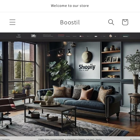
Skip to
Welcome to our store
content
Boostil
Cart