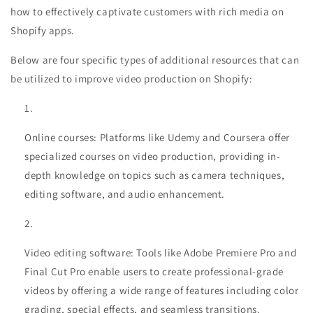
how to effectively captivate customers with rich media on
Shopify apps.
Below are four specific types of additional resources that can
be utilized to improve video production on Shopify:
Online courses: Platforms like Udemy and Coursera offer
specialized courses on video production, providing in-
depth knowledge on topics such as camera techniques,
editing software, and audio enhancement.
Video editing software: Tools like Adobe Premiere Pro and
Final Cut Pro enable users to create professional-grade
videos by offering a wide range of features including color
grading, special effects, and seamless transitions.