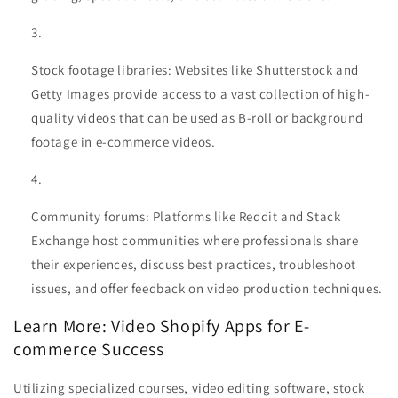
Stock footage libraries: Websites like Shutterstock and
Getty Images provide access to a vast collection of high-
quality videos that can be used as B-roll or background
footage in e-commerce videos.
Community forums: Platforms like Reddit and Stack
Exchange host communities where professionals share
their experiences, discuss best practices, troubleshoot
issues, and offer feedback on video production techniques.
Learn More: Video Shopify Apps for E-
commerce Success
Utilizing specialized courses, video editing software, stock