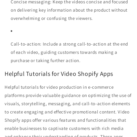
Concise messaging: Keep the videos concise and focused
on delivering key information about the product without
overwhelming or confusing the viewers.
Call-to-action: Include a strong call-to-action at the end
of each video, guiding customers towards making a
purchase or taking further action.
Helpful Tutorials for Video Shopify Apps
Helpful tutorials for video production in e-commerce
platforms provide valuable guidance on optimizing the use of
visuals, storytelling, messaging, and call-to-action elements
to create engaging and effective promotional content. Video
Shopify apps offer various features and functionalities that
enable businesses to captivate customers with rich media
and enhance their understanding of products. These apps