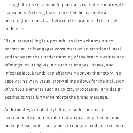
through the use of compelling narratives that resonate with
consumers. A strong brand narrative helps create a
meaningful connection between the brand and its target
audience.
Visual storytelling is a powerful tool to enhance brand
narratives, as it engages consumers on an emotional level
and increases their understanding of the brand's values and
offerings. By using visuals such as images, videos, and
infographics, brands can effectively convey their story in a
captivating way. Visual storytelling allows for the inclusion
of various elements such as colors, typography, and design
aesthetics that further reinforce the brand message.
Additionally, visual storytelling enables brands to
communicate complex information in a simplified manner,
making it easier for consumers to comprehend and remember