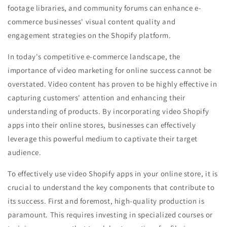
footage libraries, and community forums can enhance e-
commerce businesses' visual content quality and
engagement strategies on the Shopify platform.
In today's competitive e-commerce landscape, the
importance of video marketing for online success cannot be
overstated. Video content has proven to be highly effective in
capturing customers' attention and enhancing their
understanding of products. By incorporating video Shopify
apps into their online stores, businesses can effectively
leverage this powerful medium to captivate their target
audience.
To effectively use video Shopify apps in your online store, it is
crucial to understand the key components that contribute to
its success. First and foremost, high-quality production is
paramount. This requires investing in specialized courses or