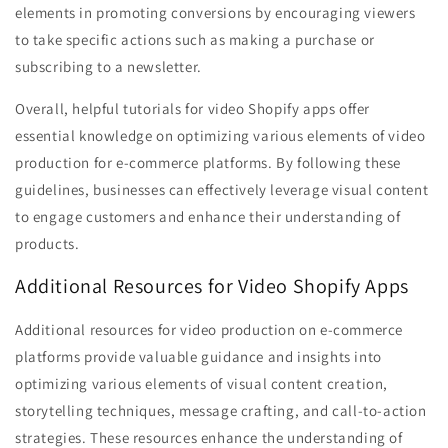
elements in promoting conversions by encouraging viewers
to take specific actions such as making a purchase or
subscribing to a newsletter.
Overall, helpful tutorials for video Shopify apps offer
essential knowledge on optimizing various elements of video
production for e-commerce platforms. By following these
guidelines, businesses can effectively leverage visual content
to engage customers and enhance their understanding of
products.
Additional Resources for Video Shopify Apps
Additional resources for video production on e-commerce
platforms provide valuable guidance and insights into
optimizing various elements of visual content creation,
storytelling techniques, message crafting, and call-to-action
strategies. These resources enhance the understanding of