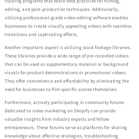
training programs that teach best practices for filming,
editing, and post-production techniques. Additionally,
utilizing professional-grade video editing software enables
businesses to create visually appealing videos with seamless
transitions and captivating effects.
Another important aspect is utilizing stock footage libraries.
These libraries provide a wide range of pre-recorded videos
that can be used as supplementary material or background
visuals for product demonstrations or promotional videos.
They offer convenience and affordability by eliminating the
need for businesses to film specific scenes themselves.
Furthermore, actively participating in community forums
dedicated to video marketing on Shopify can provide
valuable insights from industry experts and fellow
entrepreneurs. These forums serve as platforms for sharing
knowledge about effective strategies, troubleshooting