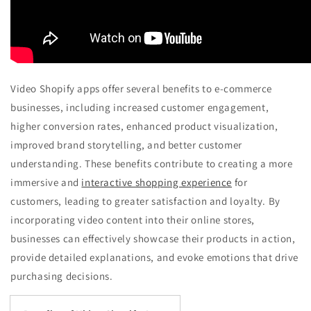
Video Shopify apps offer several benefits to e-commerce
businesses, including increased customer engagement,
higher conversion rates, enhanced product visualization,
improved brand storytelling, and better customer
understanding. These benefits contribute to creating a more
immersive and
interactive shopping experience
for
customers, leading to greater satisfaction and loyalty. By
incorporating video content into their online stores,
businesses can effectively showcase their products in action,
provide detailed explanations, and evoke emotions that drive
purchasing decisions.