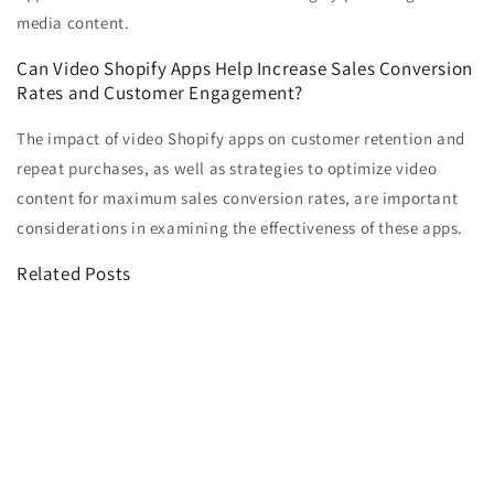
media content.
Can Video Shopify Apps Help Increase Sales Conversion
Rates and Customer Engagement?
The impact of video Shopify apps on customer retention and
repeat purchases, as well as strategies to optimize video
content for maximum sales conversion rates, are important
considerations in examining the effectiveness of these apps.
Related Posts