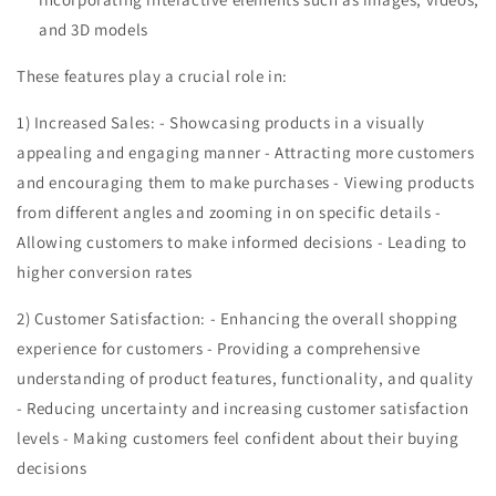
and 3D models
These features play a crucial role in:
1) Increased Sales: - Showcasing products in a visually
appealing and engaging manner - Attracting more customers
and encouraging them to make purchases - Viewing products
from different angles and zooming in on specific details -
Allowing customers to make informed decisions - Leading to
higher conversion rates
2) Customer Satisfaction: - Enhancing the overall shopping
experience for customers - Providing a comprehensive
understanding of product features, functionality, and quality
- Reducing uncertainty and increasing customer satisfaction
levels - Making customers feel confident about their buying
decisions