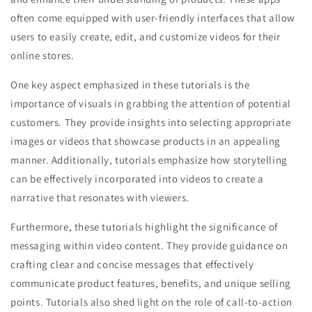
often come equipped with user-friendly interfaces that allow
users to easily create, edit, and customize videos for their
online stores.
One key aspect emphasized in these tutorials is the
importance of visuals in grabbing the attention of potential
customers. They provide insights into selecting appropriate
images or videos that showcase products in an appealing
manner. Additionally, tutorials emphasize how storytelling
can be effectively incorporated into videos to create a
narrative that resonates with viewers.
Furthermore, these tutorials highlight the significance of
messaging within video content. They provide guidance on
crafting clear and concise messages that effectively
communicate product features, benefits, and unique selling
points. Tutorials also shed light on the role of call-to-action