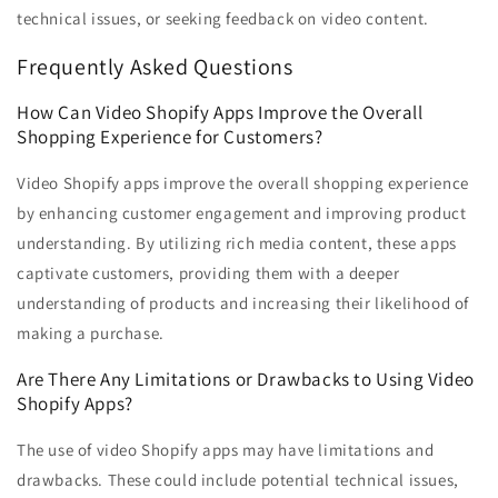
technical issues, or seeking feedback on video content.
Frequently Asked Questions
How Can Video Shopify Apps Improve the Overall
Shopping Experience for Customers?
Video Shopify apps improve the overall shopping experience
by enhancing customer engagement and improving product
understanding. By utilizing rich media content, these apps
captivate customers, providing them with a deeper
understanding of products and increasing their likelihood of
making a purchase.
Are There Any Limitations or Drawbacks to Using Video
Shopify Apps?
The use of video Shopify apps may have limitations and
drawbacks. These could include potential technical issues,