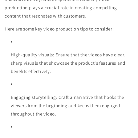
production plays a crucial role in creating compelling
content that resonates with customers.
Here are some key video production tips to consider:
High-quality visuals: Ensure that the videos have clear,
sharp visuals that showcase the product's features and
benefits effectively.
Engaging storytelling: Craft a narrative that hooks the
viewers from the beginning and keeps them engaged
throughout the video.