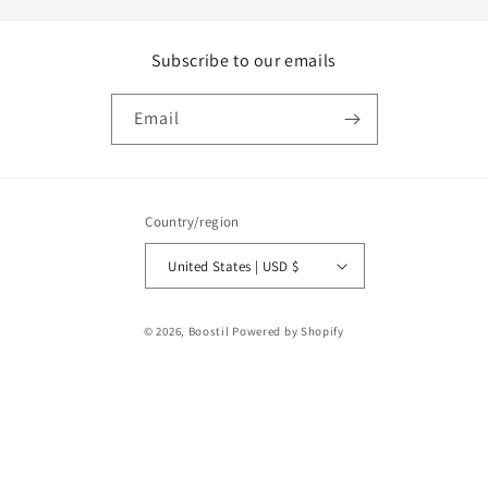
Subscribe to our emails
Email
Country/region
United States | USD $
Payment
© 2026,
Boostil
Powered by Shopify
methods