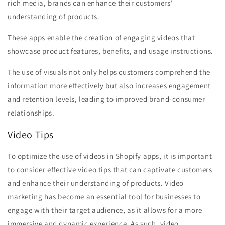
rich media, brands can enhance their customers'
understanding of products.
These apps enable the creation of engaging videos that
showcase product features, benefits, and usage instructions.
The use of visuals not only helps customers comprehend the
information more effectively but also increases engagement
and retention levels, leading to improved brand-consumer
relationships.
Video Tips
To optimize the use of videos in Shopify apps, it is important
to consider effective video tips that can captivate customers
and enhance their understanding of products. Video
marketing has become an essential tool for businesses to
engage with their target audience, as it allows for a more
immersive and dynamic experience. As such, video