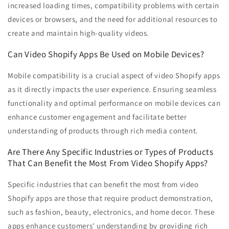
increased loading times, compatibility problems with certain
devices or browsers, and the need for additional resources to
create and maintain high-quality videos.
Can Video Shopify Apps Be Used on Mobile Devices?
Mobile compatibility is a crucial aspect of video Shopify apps
as it directly impacts the user experience. Ensuring seamless
functionality and optimal performance on mobile devices can
enhance customer engagement and facilitate better
understanding of products through rich media content.
Are There Any Specific Industries or Types of Products
That Can Benefit the Most From Video Shopify Apps?
Specific industries that can benefit the most from video
Shopify apps are those that require product demonstration,
such as fashion, beauty, electronics, and home decor. These
apps enhance customers' understanding by providing rich