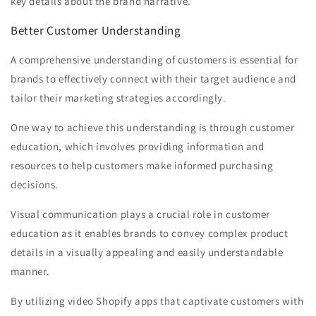
key details about the brand narrative.
Better Customer Understanding
A comprehensive understanding of customers is essential for
brands to effectively connect with their target audience and
tailor their marketing strategies accordingly.
One way to achieve this understanding is through customer
education, which involves providing information and
resources to help customers make informed purchasing
decisions.
Visual communication plays a crucial role in customer
education as it enables brands to convey complex product
details in a visually appealing and easily understandable
manner.
By utilizing video Shopify apps that captivate customers with