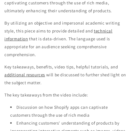
captivating customers through the use of rich media,
ultimately enhancing their understanding of products.
By utilizing an objective and impersonal academic writing
style, this piece aims to provide detailed and
technical
information
that is data-driven. The language used is
appropriate for an audience seeking comprehensive
comprehension.
Key takeaways, benefits, video tips, helpful tutorials, and
additional resources
will be discussed to further shed light on
the subject matter.
The key takeaways from the video include:
Discussion on how Shopify apps can captivate
customers through the use of rich media
Enhancing customers' understanding of products by
incorporating interactive elements such as images, videos,