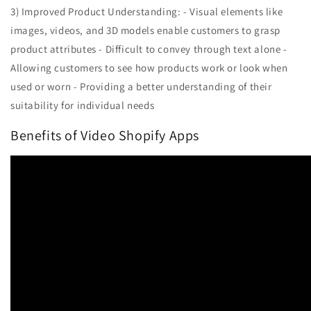
3) Improved Product Understanding: - Visual elements like
images, videos, and 3D models enable customers to grasp
product attributes - Difficult to convey through text alone -
Allowing customers to see how products work or look when
used or worn - Providing a better understanding of their
suitability for individual needs
Benefits of Video Shopify Apps