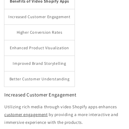
Benefits of Video Shopify Apps
Increased Customer Engagement
Higher Conversion Rates
Enhanced Product Visualization
Improved Brand Storytelling
Better Customer Understanding
Increased Customer Engagement
Utilizing rich media through video Shopify apps enhances
customer engagement
by providing a more interactive and
immersive experience with the products.