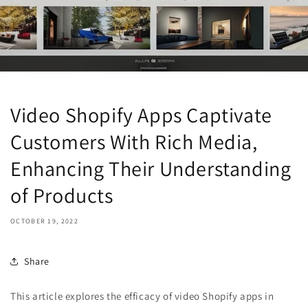
Video Shopify Apps Captivate
Customers With Rich Media,
Enhancing Their Understanding
of Products
OCTOBER 19, 2022
Share
This article explores the efficacy of video Shopify apps in