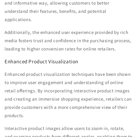
and informative way, allowing customers to better
understand their features, benefits, and potential
applications.
Additionally, the enhanced user experience provided by rich
media fosters trust and confidence in the purchasing process,
leading to higher conversion rates for online retailers.
Enhanced Product Visualization
Enhanced product visualization techniques have been shown
to improve user engagement and understanding of online
retail offerings. By incorporating interactive product images
and creating an immersive shopping experience, retailers can
provide customers with a more comprehensive view of their
products.
Interactive product images allow users to zoom in, rotate,
and examine products from different angles, enabling them to