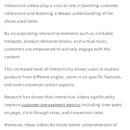
Interactive videos play a crucial role in boosting customer
interaction and fostering a deeper understanding of the
showcased items.
By incorporating interactive elements such as clickable
hotspots, product demonstrations, and virtual tours,
customers are empowered to actively engage with the
content.
This increased level of interactivity allows users to explore
products from different angles, zoom in on specific features,
and even customize certain aspects.
Research has shown that interactive videos significantly
improve
customer engagement metrics
including time spent
on page, click-through rates, and conversion rates.
Moreover, these videos facilitate better comprehension of