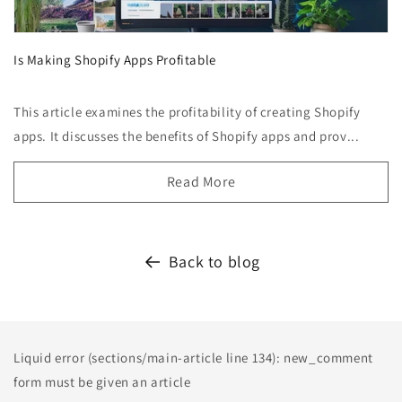
Is Making Shopify Apps Profitable
This article examines the profitability of creating Shopify
apps. It discusses the benefits of Shopify apps and prov...
Read More
Back to blog
Liquid error (sections/main-article line 134): new_comment
form must be given an article