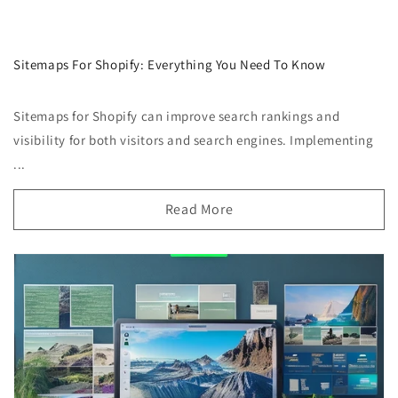
Sitemaps For Shopify: Everything You Need To Know
Sitemaps for Shopify can improve search rankings and
visibility for both visitors and search engines. Implementing
...
Read More