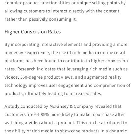
complex product functionalities or unique selling points by
allowing customers to interact directly with the content
rather than passively consuming it.
Higher Conversion Rates
By incorporating interactive elements and providing a more
immersive experience, the use of rich media in online retail
platforms has been found to contribute to higher conversion
rates. Research indicates that leveraging rich media such as
videos, 360-degree product views, and augmented reality
technology improves user engagement and comprehension of
products, ultimately leading to increased sales.
A study conducted by McKinsey & Company revealed that
customers are 64-85% more likely to make a purchase after
watching a video about a product. This can be attributed to
the ability of rich media to showcase products in a dynamic