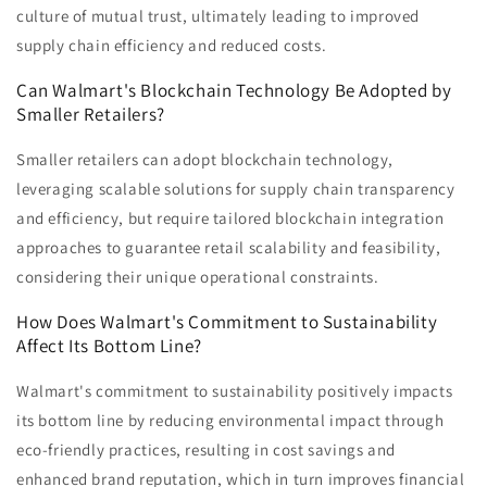
culture of mutual trust, ultimately leading to improved
supply chain efficiency and reduced costs.
Can Walmart's Blockchain Technology Be Adopted by
Smaller Retailers?
Smaller retailers can adopt blockchain technology,
leveraging scalable solutions for supply chain transparency
and efficiency, but require tailored blockchain integration
approaches to guarantee retail scalability and feasibility,
considering their unique operational constraints.
How Does Walmart's Commitment to Sustainability
Affect Its Bottom Line?
Walmart's commitment to sustainability positively impacts
its bottom line by reducing environmental impact through
eco-friendly practices, resulting in cost savings and
enhanced brand reputation, which in turn improves financial