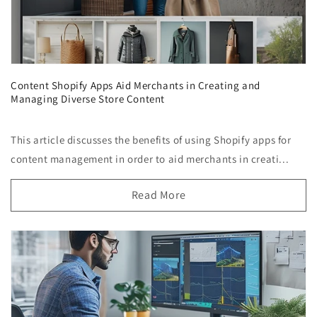
Content Shopify Apps Aid Merchants in Creating and
Managing Diverse Store Content
This article discusses the benefits of using Shopify apps for
content management in order to aid merchants in creati...
Read More