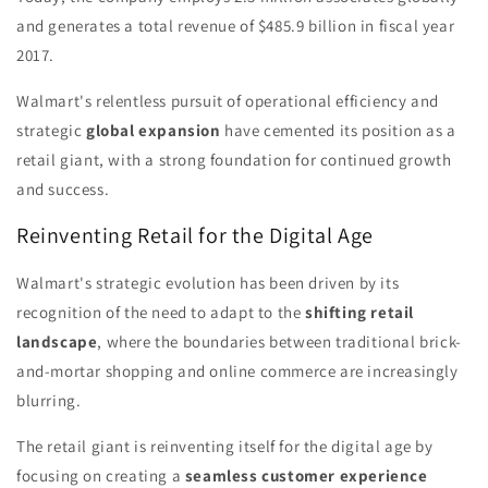
and generates a total revenue of $485.9 billion in fiscal year
2017.
Walmart's relentless pursuit of operational efficiency and
strategic
global expansion
have cemented its position as a
retail giant, with a strong foundation for continued growth
and success.
Reinventing Retail for the Digital Age
Walmart's strategic evolution has been driven by its
recognition of the need to adapt to the
shifting retail
landscape
, where the boundaries between traditional brick-
and-mortar shopping and online commerce are increasingly
blurring.
The retail giant is reinventing itself for the digital age by
focusing on creating a
seamless customer experience