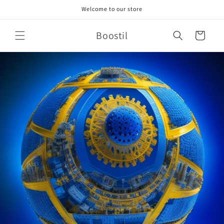
Skip to
Welcome to our store
content
Boostil
Cart