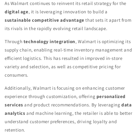
As Walmart continues to reinvent its retail strategy for the
digital age
, it is leveraging innovation to build a
sustainable competitive advantage
that sets it apart from
its rivals in the rapidly evolving retail landscape.
Through
technology integration
, Walmart is optimizing its
supply chain, enabling real-time inventory management and
efficient logistics. This has resulted in improved in-store
variety and selection, as well as competitive pricing for
consumers.
Additionally, Walmart is focusing on enhancing customer
experience through customization, offering
personalized
services
and product recommendations. By leveraging
data
analytics
and machine learning, the retailer is able to better
understand customer preferences, driving loyalty and
retention.