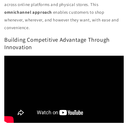
across online platforms and physical stores. This
omnichannel approach
enables customers to shop
whenever, wherever, and however they want, with ease and
convenience.
Building Competitive Advantage Through
Innovation