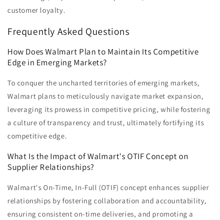
customer loyalty.
Frequently Asked Questions
How Does Walmart Plan to Maintain Its Competitive
Edge in Emerging Markets?
To conquer the uncharted territories of emerging markets,
Walmart plans to meticulously navigate market expansion,
leveraging its prowess in competitive pricing, while fostering
a culture of transparency and trust, ultimately fortifying its
competitive edge.
What Is the Impact of Walmart's OTIF Concept on
Supplier Relationships?
Walmart's On-Time, In-Full (OTIF) concept enhances supplier
relationships by fostering collaboration and accountability,
ensuring consistent on-time deliveries, and promoting a