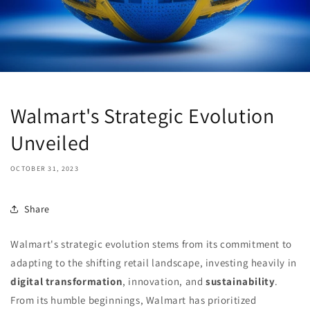
Walmart's Strategic Evolution
Unveiled
OCTOBER 31, 2023
Share
Walmart's strategic evolution stems from its commitment to
adapting to the shifting retail landscape, investing heavily in
digital transformation
, innovation, and
sustainability
.
From its humble beginnings, Walmart has prioritized