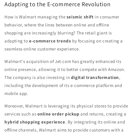
Adapting to the E-commerce Revolution
How is Walmart managing the
seismic shift
in consumer
behavior, where the lines between online and offline
shopping are increasingly blurring? The retail giant is
adapting to
e-commerce trends
by focusing on creating a
seamless online customer experience.
Walmart's acquisition of Jet.com has greatly enhanced its
online presence, allowing it to better compete with Amazon.
The company is also investing in
digital transformation
,
including the development of its e-commerce platform and
mobile app.
Moreover, Walmart is leveraging its physical stores to provide
services such as
online order pickup
and returns, creating a
hybrid shopping experience
. By integrating its online and
offline channels, Walmart aims to provide customers with a