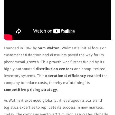
Founded in 1962 by
Sam Walton
, Walmart's initial focus on
customer satisfaction and discounts paved the way for its
phenomenal growth. This growth was further fueled by its
highly automated
distribution centers
and computerized
inventory systems. This
operational efficiency
enabled the
company to reduce costs, thereby maintaining its
competitive pricing strategy
.
As Walmart expanded globally, it leveraged its scale and
logistics expertise to replicate its success in new markets.
Today, the company employs 2.3 million associates globally