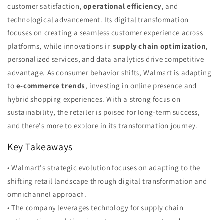
customer satisfaction,
operational efficiency
, and
technological advancement. Its digital transformation
focuses on creating a seamless customer experience across
platforms, while innovations in
supply chain optimization
,
personalized services, and data analytics drive competitive
advantage. As consumer behavior shifts, Walmart is adapting
to
e-commerce trends
, investing in online presence and
hybrid shopping experiences. With a strong focus on
sustainability, the retailer is poised for long-term success,
and there's more to explore in its transformation journey.
Key Takeaways
• Walmart's strategic evolution focuses on adapting to the
shifting retail landscape through digital transformation and
omnichannel approach.
• The company leverages technology for supply chain