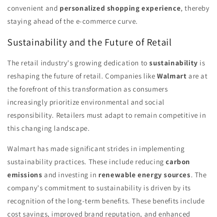
convenient and
personalized shopping experience
, thereby
staying ahead of the e-commerce curve.
Sustainability and the Future of Retail
The retail industry's growing dedication to
sustainability
is
reshaping the future of retail. Companies like
Walmart
are at
the forefront of this transformation as consumers
increasingly prioritize environmental and social
responsibility. Retailers must adapt to remain competitive in
this changing landscape.
Walmart has made significant strides in implementing
sustainability practices. These include reducing
carbon
emissions
and investing in
renewable energy sources
. The
company's commitment to sustainability is driven by its
recognition of the long-term benefits. These benefits include
cost savings, improved brand reputation, and enhanced