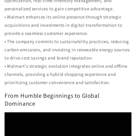
optimization, real-time inventory management, and
personalized services to gain competitive advantage.
• Walmart enhances its online presence through strategic
acquisitions and investments in digital transformation to
provide a seamless customer experience.
• The company commits to sustainability practices, reducing
carbon emissions, and investing in renewable energy sources
to drive cost savings and brand reputation.
• Walmart's strategic evolution integrates online and offline
channels, providing a hybrid shopping experience and
prioritizing customer convenience and satisfaction.
From Humble Beginnings to Global
Dominance