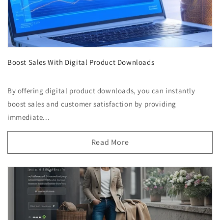
Boost Sales With Digital Product Downloads
By offering digital product downloads, you can instantly
boost sales and customer satisfaction by providing
immediate...
Read More