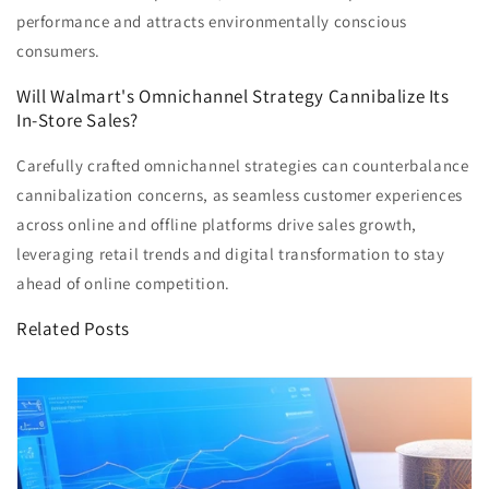
performance and attracts environmentally conscious
consumers.
Will Walmart's Omnichannel Strategy Cannibalize Its
In-Store Sales?
Carefully crafted omnichannel strategies can counterbalance
cannibalization concerns, as seamless customer experiences
across online and offline platforms drive sales growth,
leveraging retail trends and digital transformation to stay
ahead of online competition.
Related Posts