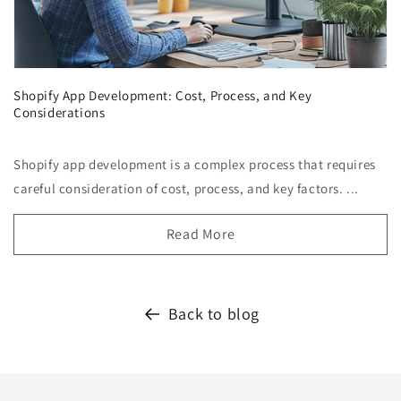
Shopify App Development: Cost, Process, and Key
Considerations
Shopify app development is a complex process that requires
careful consideration of cost, process, and key factors. ...
Read More
Back to blog