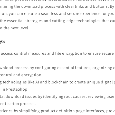
mlining the download process with clear links and buttons. By 
tion, you can ensure a seamless and secure experience for yo
e the essential strategies and cutting-edge technologies that ca
o the next level.
ys
 access control measures and file encryption to ensure secure
wnload process by configuring essential features, organizing 
 control and encryption.
g technologies like AI and blockchain to create unique digital
s in PrestaShop.
tal download issues by identifying root causes, reviewing use
entication process.
rience by simplifying product definition page interfaces, prov