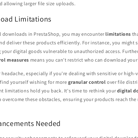
 allowing larger file size uploads.
load Limitations
al downloads in PrestaShop, you may encounter
limitations
tha
nd deliver these products efficiently. For instance, you might 
g your digital goods vulnerable to unauthorized access. Furthe
rol measures
means you can't restrict who can download your
 headache, especially if you're dealing with sensitive or high-v
 find yourself wishing for more
granular control
over file distr
t limitations hold you back. It's time to rethink your
digital 
o overcome these obstacles, ensuring your products reach the r
hancements Needed