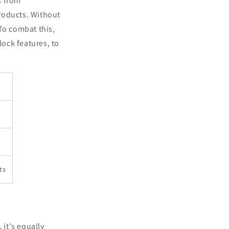
s from
roducts. Without
To combat this,
ock features, to
ts
 it's equally