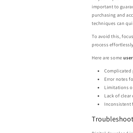
important to guara
purchasing and acce
techniques can qui
To avoid this, foc
process effortlessly
Here are some
user
Complicated p
Error notes f
Limitations o
Lack of clear
Inconsistent 
Troubleshoot