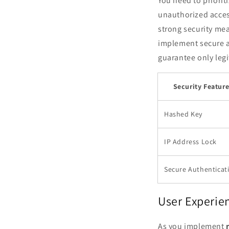
You need to priori
unauthorized acces
strong security mea
implement secure a
guarantee only legi
Security Featur
Hashed Key
IP Address Lock
Secure Authenticat
User Experie
As you implement