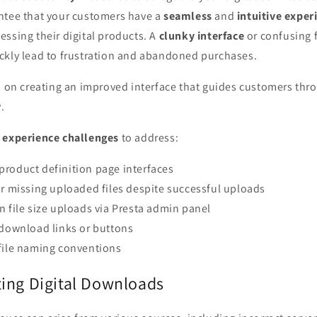
ntee that your customers have a
seamless
and
intuitive exper
ssing their digital products. A
clunky interface
or confusing 
ckly lead to frustration and abandoned purchases.
us on creating an improved interface that guides customers th
.
 experience challenges
to address:
roduct definition page interfaces
or missing uploaded files despite successful uploads
n file size uploads via Presta admin panel
 download links or buttons
file naming conventions
ing Digital Downloads