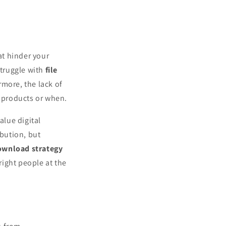
t hinder your
struggle with
file
rmore, the lack of
 products or when.
alue digital
ibution, but
download strategy
ight people at the