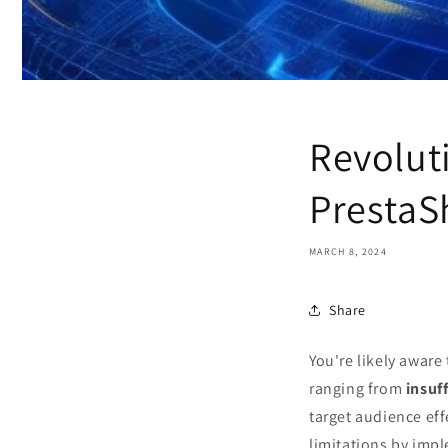
Revolut
PrestaS
MARCH 8, 2024
Share
You're likely aware
ranging from
insuff
target audience eff
limitations by imp