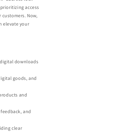
prioritizing access
ur customers. Now,
n elevate your
 digital downloads
digital goods, and
 products and
r feedback, and
iding clear