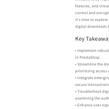
features, and strea
control and encryp
it's time to explor
digital downloads t
Key Takeawa
• Implement robust
in PrestaShop.
• Streamline the do
prioritizing access
• Integrate emergin
secure transaction
• Troubleshoot digi
examining the auth
• Enhance user expe