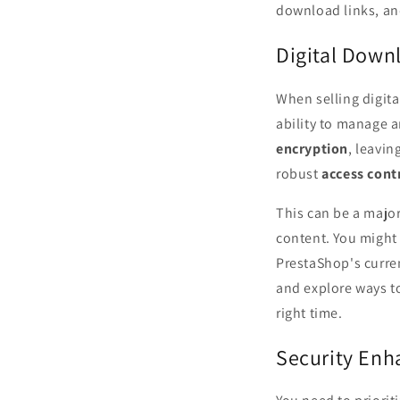
download links, and
Digital Down
When selling digit
ability to manage a
encryption
, leavin
robust
access cont
This can be a major
content. You might
PrestaShop's curren
and explore ways t
right time.
Security En