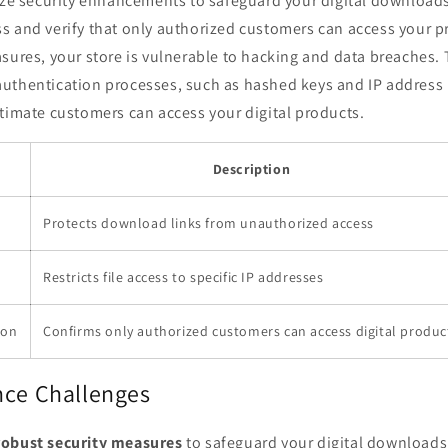
tize security enhancements to safeguard your digital download
s and verify that only authorized customers can access your p
sures, your store is vulnerable to hacking and data breaches. 
uthentication processes, such as hashed keys and IP address l
timate customers can access your digital products.
e
Description
Protects download links from unauthorized access
Restricts file access to specific IP addresses
ion
Confirms only authorized customers can access digital produc
nce Challenges
robust security measures
to safeguard your digital downloads,