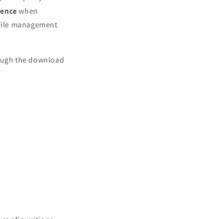
ience
when
file management
rough the download