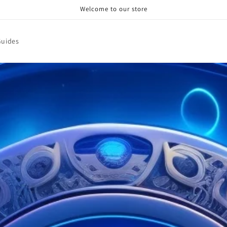
Welcome to our store
Guides