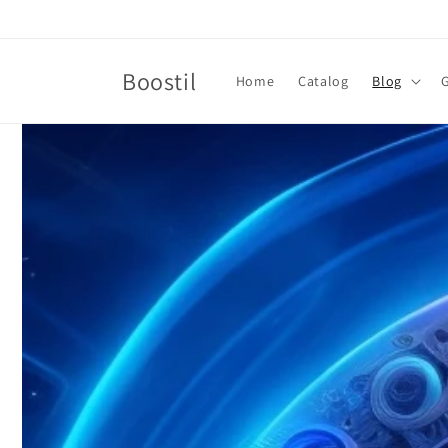
Skip to
content
Boostil
Home
Catalog
Blog