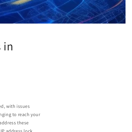
 in
ed, with issues
enging to reach your
 address these
IP address lock