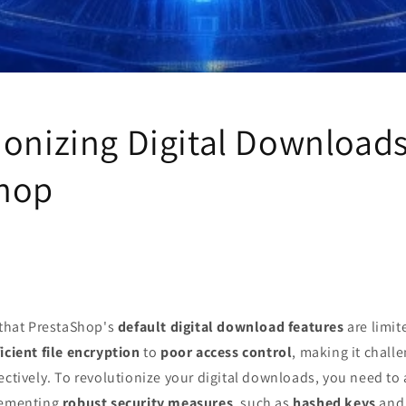
ionizing Digital Downloads
hop
 that PrestaShop's
default digital download features
are limit
icient file encryption
to
poor access control
, making it chall
ectively. To revolutionize your digital downloads, you need to
lementing
robust security measures
, such as
hashed keys
and 