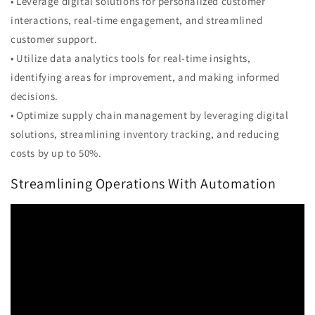
• Leverage digital solutions for personalized customer
interactions, real-time engagement, and streamlined
customer support.
• Utilize data analytics tools for real-time insights,
identifying areas for improvement, and making informed
decisions.
• Optimize supply chain management by leveraging digital
solutions, streamlining inventory tracking, and reducing
costs by up to 50%.
Streamlining Operations With Automation