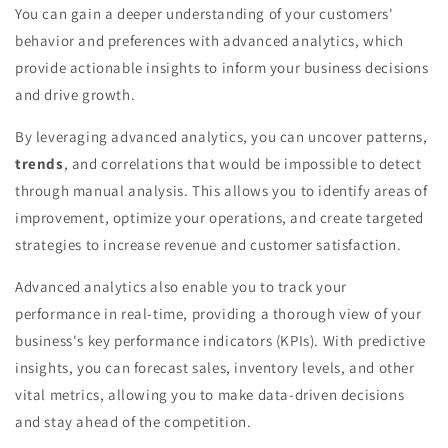
You can gain a deeper understanding of your customers'
behavior and preferences with advanced analytics, which
provide actionable insights to inform your business decisions
and drive growth.
By leveraging advanced analytics, you can uncover patterns,
trends
, and correlations that would be impossible to detect
through manual analysis. This allows you to identify areas of
improvement, optimize your operations, and create targeted
strategies to increase revenue and customer satisfaction.
Advanced analytics also enable you to track your
performance in real-time, providing a thorough view of your
business's key performance indicators (KPIs). With predictive
insights, you can forecast sales, inventory levels, and other
vital metrics, allowing you to make data-driven decisions
and stay ahead of the competition.