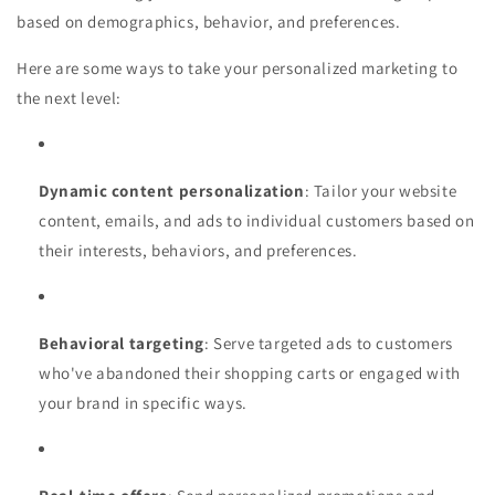
based on demographics, behavior, and preferences.
Here are some ways to take your personalized marketing to
the next level:
Dynamic content personalization
: Tailor your website
content, emails, and ads to individual customers based on
their interests, behaviors, and preferences.
Behavioral targeting
: Serve targeted ads to customers
who've abandoned their shopping carts or engaged with
your brand in specific ways.