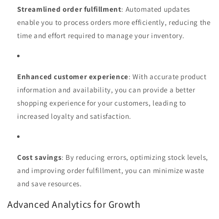
Streamlined order fulfillment
: Automated updates
enable you to process orders more efficiently, reducing the
time and effort required to manage your inventory.
Enhanced customer experience
: With accurate product
information and availability, you can provide a better
shopping experience for your customers, leading to
increased loyalty and satisfaction.
Cost savings
: By reducing errors, optimizing stock levels,
and improving order fulfillment, you can minimize waste
and save resources.
Advanced Analytics for Growth