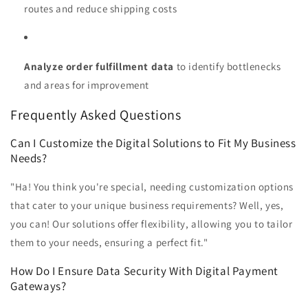
routes and reduce shipping costs
Analyze order fulfillment data
to identify bottlenecks
and areas for improvement
Frequently Asked Questions
Can I Customize the Digital Solutions to Fit My Business
Needs?
"Ha! You think you're special, needing customization options
that cater to your unique business requirements? Well, yes,
you can! Our solutions offer flexibility, allowing you to tailor
them to your needs, ensuring a perfect fit."
How Do I Ensure Data Security With Digital Payment
Gateways?