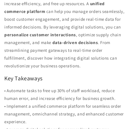
increase efficiency, and free up resources. A
unified
commerce platform
can help you manage orders seamlessly,
boost customer engagement, and provide real-time data for
informed decisions. By leveraging digital solutions, you can
personalize customer interactions
, optimize supply chain
management, and make
data-driven decisions
. From
streamlining payment gateways to real-time order
fulfillment, discover how integrating digital solutions can
revolutionize your business operations.
Key Takeaways
• Automate tasks to free up 30% of staff workload, reduce
human error, and increase efficiency for business growth.
• Implement a unified commerce platform for seamless order
management, omnichannel strategy, and enhanced customer
experience.