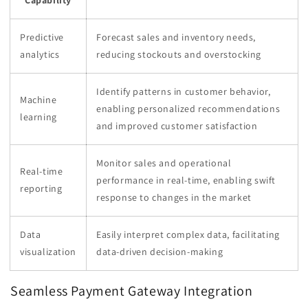
Capability
Predictive
Forecast sales and inventory needs,
analytics
reducing stockouts and overstocking
Identify patterns in customer behavior,
Machine
enabling personalized recommendations
learning
and improved customer satisfaction
Monitor sales and operational
Real-time
performance in real-time, enabling swift
reporting
response to changes in the market
Data
Easily interpret complex data, facilitating
visualization
data-driven decision-making
Seamless Payment Gateway Integration