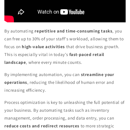
By automating
repetitive and time-consuming tasks
, you
can free up to 30% of your staff's workload, allowing them to
focus on
high-value activities
that drive business growth.
This is especially vital in today's
fast-paced retail
landscape
, where every minute counts.
By implementing automation, you can
streamline your
operations
, reducing the likelihood of human error and
increasing efficiency.
Process optimization is key to unleashing the full potential of
your business. By automating tasks such as inventory
management, order processing, and data entry, you can
reduce costs and redirect resources
to more strategic