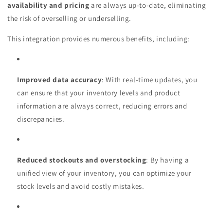
availability and pricing
are always up-to-date, eliminating
the risk of overselling or underselling.
This integration provides numerous benefits, including:
Improved data accuracy
: With real-time updates, you
can ensure that your inventory levels and product
information are always correct, reducing errors and
discrepancies.
Reduced stockouts and overstocking
: By having a
unified view of your inventory, you can optimize your
stock levels and avoid costly mistakes.