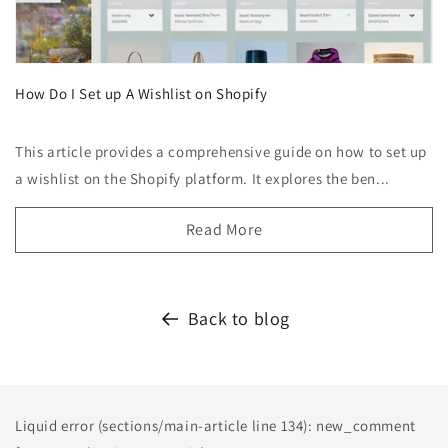
How Do I Set up A Wishlist on Shopify
This article provides a comprehensive guide on how to set up
a wishlist on the Shopify platform. It explores the ben...
Read More
Back to blog
Liquid error (sections/main-article line 134): new_comment