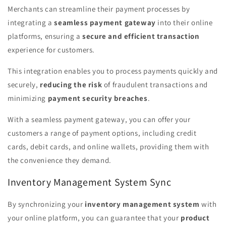
Merchants can streamline their payment processes by
integrating a
seamless payment gateway
into their online
platforms, ensuring a
secure and efficient transaction
experience for customers.
This integration enables you to process payments quickly and
securely,
reducing the risk
of fraudulent transactions and
minimizing
payment security breaches
.
With a seamless payment gateway, you can offer your
customers a range of payment options, including credit
cards, debit cards, and online wallets, providing them with
the convenience they demand.
Inventory Management System Sync
By synchronizing your
inventory management system
with
your online platform, you can guarantee that your
product