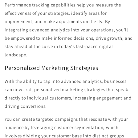
Performance tracking capabilities help you measure the
effectiveness of your strategies, identify areas for
improvement, and make adjustments on the fly. By
integrating advanced analytics into your operations, you'll
be empowered to make informed decisions, drive growth, and
stay ahead of the curve in today's fast-paced digital
landscape.
Personalized Marketing Strategies
With the ability to tap into advanced analytics, businesses
can now craft personalized marketing strategies that speak
directly to individual customers, increasing engagement and
driving conversions.
You can create targeted campaigns that resonate with your
audience by leveraging customer segmentation, which
involves dividing your customer base into distinct groups