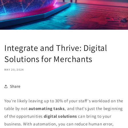
Integrate and Thrive: Digital
Solutions for Merchants
MAY 20, 2024
Share
You're likely leaving up to 30% of your staff's workload on the
table by not
automating tasks
, and that's just the beginning
of the opportunities
digital solutions
can bring to your
business. With automation, you can reduce human error,