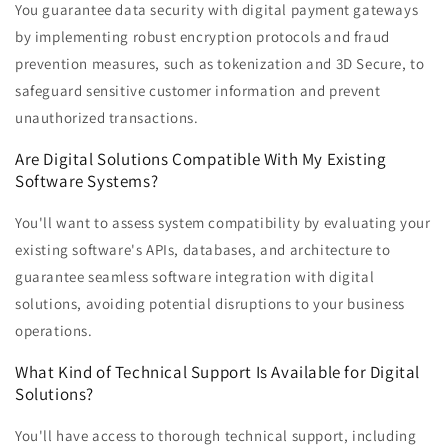
You guarantee data security with digital payment gateways
by implementing robust encryption protocols and fraud
prevention measures, such as tokenization and 3D Secure, to
safeguard sensitive customer information and prevent
unauthorized transactions.
Are Digital Solutions Compatible With My Existing
Software Systems?
You'll want to assess system compatibility by evaluating your
existing software's APIs, databases, and architecture to
guarantee seamless software integration with digital
solutions, avoiding potential disruptions to your business
operations.
What Kind of Technical Support Is Available for Digital
Solutions?
You'll have access to thorough technical support, including