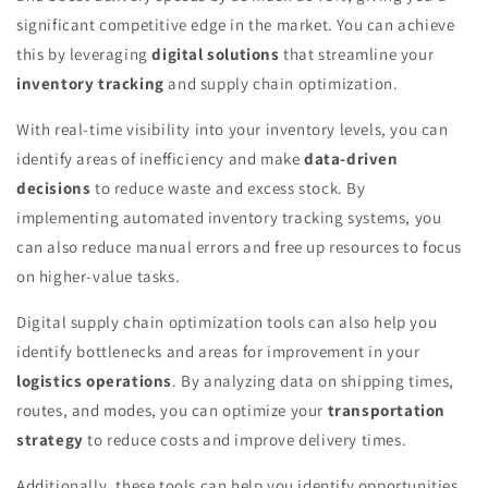
significant competitive edge in the market. You can achieve
this by leveraging
digital solutions
that streamline your
inventory tracking
and supply chain optimization.
With real-time visibility into your inventory levels, you can
identify areas of inefficiency and make
data-driven
decisions
to reduce waste and excess stock. By
implementing automated inventory tracking systems, you
can also reduce manual errors and free up resources to focus
on higher-value tasks.
Digital supply chain optimization tools can also help you
identify bottlenecks and areas for improvement in your
logistics operations
. By analyzing data on shipping times,
routes, and modes, you can optimize your
transportation
strategy
to reduce costs and improve delivery times.
Additionally, these tools can help you identify opportunities