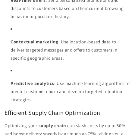
Real-time offers
: Send personalized promotions and
discounts to customers based on their current browsing
behavior or purchase history.
Contextual marketing
: Use location-based data to
deliver targeted messages and offers to customers in
specific geographic areas.
Predictive analytics
: Use machine learning algorithms to
predict customer churn and develop targeted retention
strategies.
Efficient Supply Chain Optimization
Optimizing your
supply chain
can slash costs by up to 50%
and boost delivery speeds by as much as 75%, giving you a