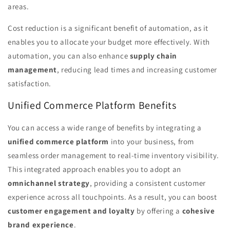
areas.
Cost reduction is a significant benefit of automation, as it
enables you to allocate your budget more effectively. With
automation, you can also enhance
supply chain
management
, reducing lead times and increasing customer
satisfaction.
Unified Commerce Platform Benefits
You can access a wide range of benefits by integrating a
unified commerce platform
into your business, from
seamless order management to real-time inventory visibility.
This integrated approach enables you to adopt an
omnichannel strategy
, providing a consistent customer
experience across all touchpoints. As a result, you can boost
customer engagement and loyalty
by offering a
cohesive
brand experience
.