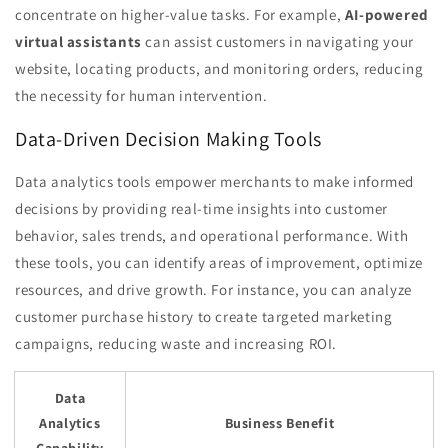
concentrate on higher-value tasks. For example,
AI-powered
virtual assistants
can assist customers in navigating your
website, locating products, and monitoring orders, reducing
the necessity for human intervention.
Data-Driven Decision Making Tools
Data analytics tools empower merchants to make informed
decisions by providing real-time insights into customer
behavior, sales trends, and operational performance. With
these tools, you can identify areas of improvement, optimize
resources, and drive growth. For instance, you can analyze
customer purchase history to create targeted marketing
campaigns, reducing waste and increasing ROI.
Data
Analytics
Business Benefit