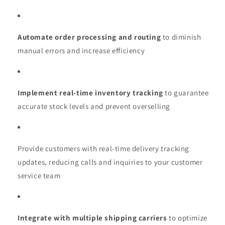
Automate order processing and routing
to diminish
manual errors and increase efficiency
Implement real-time inventory tracking
to guarantee
accurate stock levels and prevent overselling
Provide customers with real-time delivery tracking
updates, reducing calls and inquiries to your customer
service team
Integrate with multiple shipping carriers
to optimize