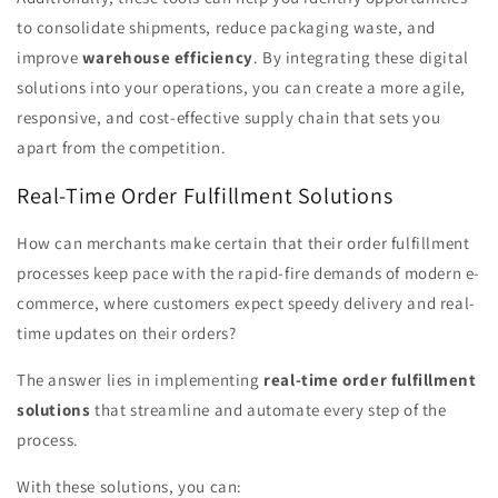
to consolidate shipments, reduce packaging waste, and
improve
warehouse efficiency
. By integrating these digital
solutions into your operations, you can create a more agile,
responsive, and cost-effective supply chain that sets you
apart from the competition.
Real-Time Order Fulfillment Solutions
How can merchants make certain that their order fulfillment
processes keep pace with the rapid-fire demands of modern e-
commerce, where customers expect speedy delivery and real-
time updates on their orders?
The answer lies in implementing
real-time order fulfillment
solutions
that streamline and automate every step of the
process.
With these solutions, you can: