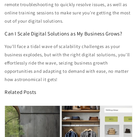
remote troubleshooting to quickly resolve issues, as well as
online training sessions to make sure you're getting the most
out of your digital solutions.
Can I Scale Digital Solutions as My Business Grows?
You'll face a tidal wave of scalability challenges as your
business explodes, but with the right digital solutions, you'll
effortlessly ride the wave, seizing business growth
opportunities and adapting to demand with ease, no matter
how astronomical it gets!
Related Posts