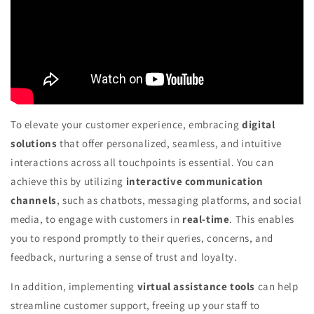
To elevate your customer experience, embracing
digital
solutions
that offer personalized, seamless, and intuitive
interactions across all touchpoints is essential. You can
achieve this by utilizing
interactive communication
channels
, such as chatbots, messaging platforms, and social
media, to engage with customers in
real-time
. This enables
you to respond promptly to their queries, concerns, and
feedback, nurturing a sense of trust and loyalty.
In addition, implementing
virtual assistance tools
can help
streamline customer support, freeing up your staff to