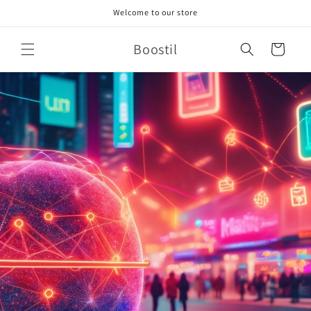
Skip to
Welcome to our store
content
Boostil
Cart