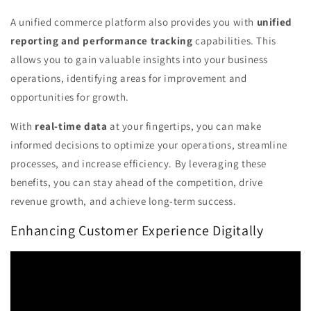
A unified commerce platform also provides you with
unified
reporting and performance tracking
capabilities. This
allows you to gain valuable insights into your business
operations, identifying areas for improvement and
opportunities for growth.
With
real-time data
at your fingertips, you can make
informed decisions to optimize your operations, streamline
processes, and increase efficiency. By leveraging these
benefits, you can stay ahead of the competition, drive
revenue growth, and achieve long-term success.
Enhancing Customer Experience Digitally