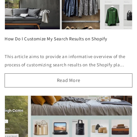
How Do I Customize My Search Results on Shopify
This article aims to provide an informative overview of the
process of customizing search results on the Shopify pla...
Read More