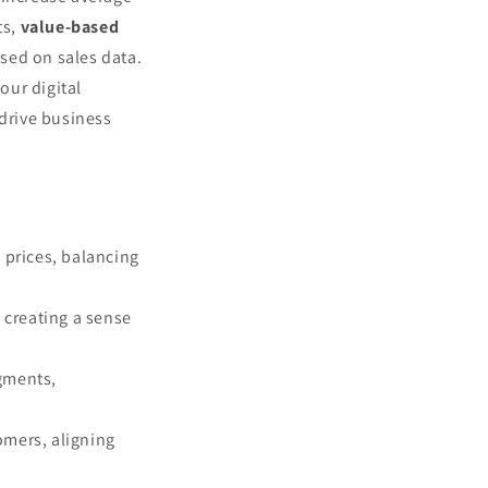
ts,
value-based
ased on sales data.
our digital
 drive business
l prices, balancing
 creating a sense
egments,
omers, aligning