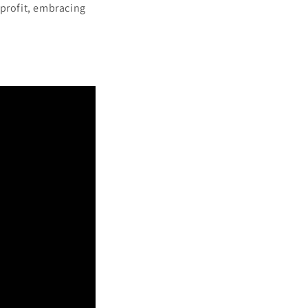
 profit, embracing