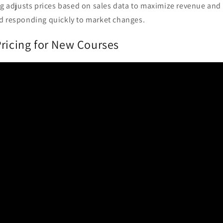
ng adjusts prices based on sales data to maximize revenue and
d responding quickly to market changes.
Pricing for New Courses