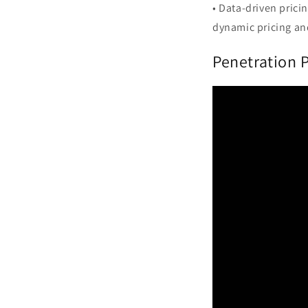
• Data-driven prici
dynamic pricing an
Penetration 