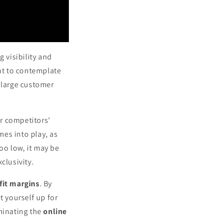
 visibility and
ant to contemplate
 a large customer
r competitors'
mes into play, as
too low, it may be
clusivity.
fit margins
. By
et yourself up for
ominating the
online