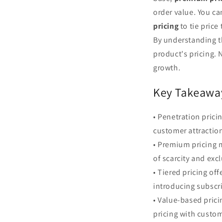
order value. You ca
pricing
to tie price
By understanding th
product's pricing. 
growth.
Key Takeawa
• Penetration pricin
customer attraction
• Premium pricing m
of scarcity and excl
• Tiered pricing of
introducing subscri
• Value-based prici
pricing with custom