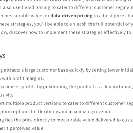
n also use tiered pricing to cater to different customer segmen
 to measurable value, or
data-driven pricing
to adjust prices b
ese strategies, you'll be able to unleash the full potential of y
Now, discover how to implement these strategies effectively to
ys
g attracts a large customer base quickly by setting lower initia
 with profit margins.
aximizes profits by positioning the product as a luxury brand,
usivity.
fers multiple product versions to cater to different customer s
ption options for flexibility and maximizing revenue.
ng ties the price directly to measurable value delivered to cust
er's perceived value.