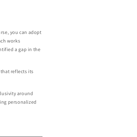
urse, you can adopt
ach works
tified a gap in the
hat reflects its
lusivity around
ring personalized