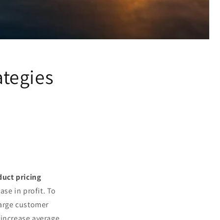
ategies
duct pricing
ase in profit. To
large customer
 increase average