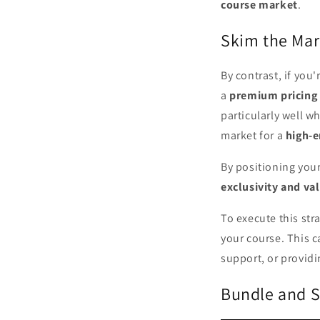
course market
.
Skim the Mar
By contrast, if you
a
premium pricing 
particularly well w
market for a
high-
By positioning you
exclusivity and va
To execute this str
your course. This c
support, or providi
Bundle and S