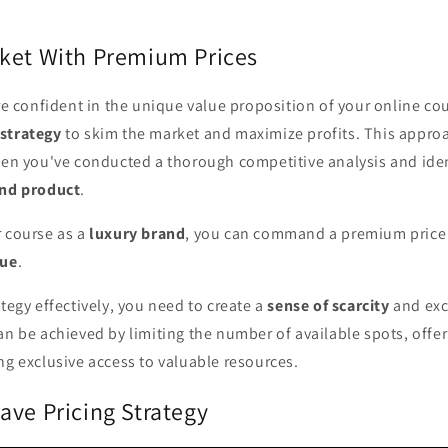
ket With Premium Prices
're confident in the unique value proposition of your online co
strategy
to skim the market and maximize profits. This appro
hen you've conducted a thorough competitive analysis and iden
end product
.
r course as a
luxury brand
, you can command a premium price t
lue
.
ategy effectively, you need to create a
sense of scarcity
and exc
an be achieved by limiting the number of available spots, offe
ng exclusive access to valuable resources.
ave Pricing Strategy