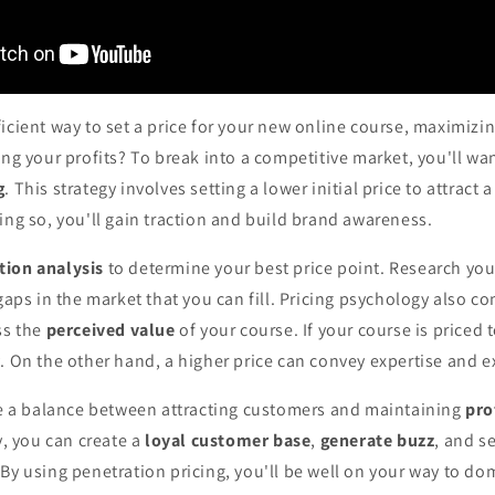
icient way to set a price for your new online course, maximizing
ing your profits? To break into a competitive market, you'll w
g
. This strategy involves setting a lower initial price to attract
ing so, you'll gain traction and build brand awareness.
tion analysis
to determine your best price point. Research you
 gaps in the market that you can fill. Pricing psychology also co
ss the
perceived value
of your course. If your course is priced 
. On the other hand, a higher price can convey expertise and ex
ike a balance between attracting customers and maintaining
pro
y, you can create a
loyal customer base
,
generate buzz
, and s
By using penetration pricing, you'll be well on your way to d