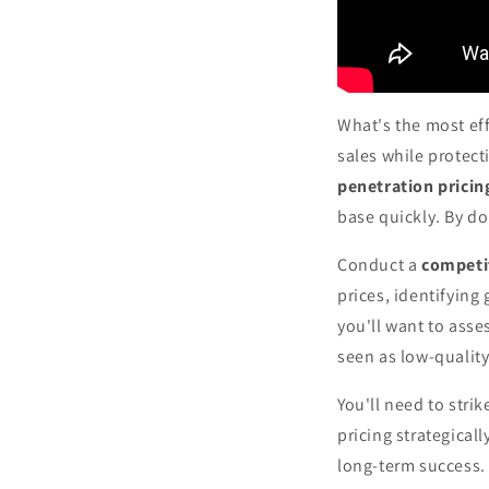
What's the most eff
sales while protect
penetration pricin
base quickly. By do
Conduct a
competi
prices, identifying
you'll want to asse
seen as low-quality
You'll need to str
pricing strategicall
long-term success. 