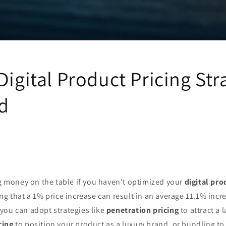
Digital Product Pricing Str
d
ng money on the table if you haven't optimized your
digital pro
ng that a 1% price increase can result in an average 11.1% incre
you can adopt strategies like
penetration pricing
to attract a 
cing
to position your product as a luxury brand, or bundling to