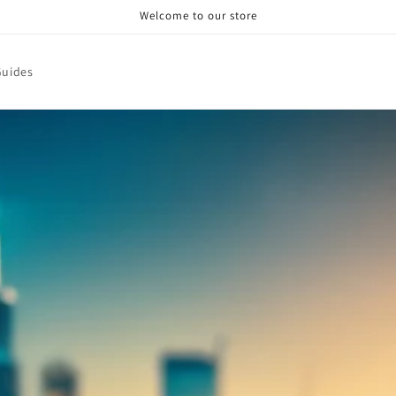
Welcome to our store
Guides