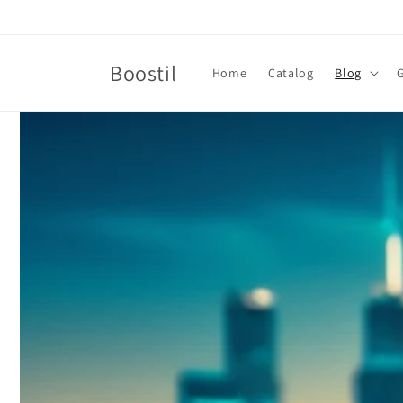
Skip to
content
Boostil
Home
Catalog
Blog