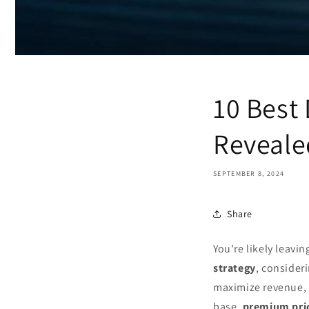
10 Best 
Reveale
SEPTEMBER 8, 2024
Share
You're likely leavi
strategy
, consideri
maximize revenue, 
base,
premium pri