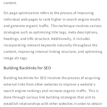
content.
On-page optimization refers to the process of improving
individual web pages to rank higher in search engine results
and generate organic traffic. This technique involves various
strategies such as optimizing title tags, meta descriptions,
headings, and URL structure. Additionally, it includes
incorporating relevant keywords naturally throughout the
content, improving internal linking structure, and optimizing
image alt tags.
Building Backlinks for SEO
Building backlinks for SEO involves the process of acquiring
external links from other websites to improve a website's
search engine rankings and increase organic traffic. This is
done through various link building strategies that aim to
establish relationships with other websites in order to obtain