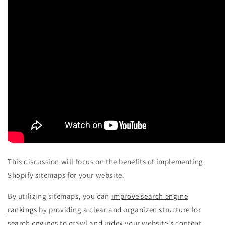
This discussion will focus on the benefits of implementing
Shopify sitemaps for your website.
By utilizing sitemaps, you can
improve search engine
rankings
by providing a clear and organized structure for
search engines to crawl and index your website's content.