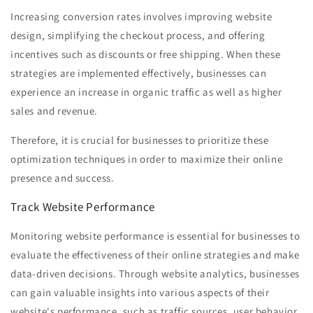
Increasing conversion rates involves improving website
design, simplifying the checkout process, and offering
incentives such as discounts or free shipping. When these
strategies are implemented effectively, businesses can
experience an increase in organic traffic as well as higher
sales and revenue.
Therefore, it is crucial for businesses to prioritize these
optimization techniques in order to maximize their online
presence and success.
Track Website Performance
Monitoring website performance is essential for businesses to
evaluate the effectiveness of their online strategies and make
data-driven decisions. Through website analytics, businesses
can gain valuable insights into various aspects of their
website's performance, such as traffic sources, user behavior,