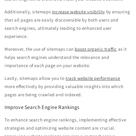
Additionally, sitemaps
increase website visibility
by ensuring
that all pages are easily discoverable by both users and
search engines, ultimately leading to enhanced user
experience.
Moreover, the use of sitemaps can
boost organic traffic
as it
helps search engines understand the relevance and
importance of each page on your website.
Lastly, sitemaps allow you to
track website performance
more effectively by providing valuable insights into which
pages are being crawled and indexed.
Improve Search Engine Rankings
To enhance search engine rankings, implementing effective
strategies and optimizing website content are crucial.