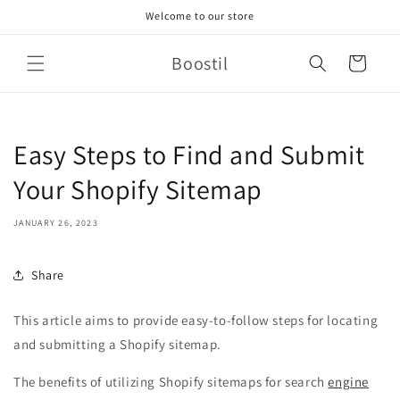
Skip to
Welcome to our store
content
Boostil
Cart
Easy Steps to Find and Submit
Your Shopify Sitemap
JANUARY 26, 2023
Share
This article aims to provide easy-to-follow steps for locating
and submitting a Shopify sitemap.
The benefits of utilizing Shopify sitemaps for search
engine