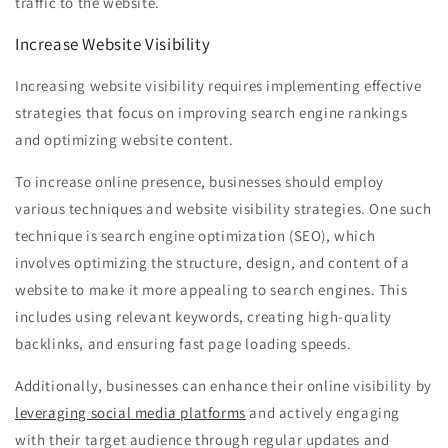
traffic to the website.
Increase Website Visibility
Increasing website visibility requires implementing effective
strategies that focus on improving search engine rankings
and optimizing website content.
To increase online presence, businesses should employ
various techniques and website visibility strategies. One such
technique is search engine optimization (SEO), which
involves optimizing the structure, design, and content of a
website to make it more appealing to search engines. This
includes using relevant keywords, creating high-quality
backlinks, and ensuring fast page loading speeds.
Additionally, businesses can enhance their online visibility by
leveraging social media platforms
and actively engaging
with their target audience through regular updates and