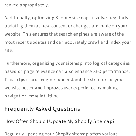
ranked appropriately.
Additionally, optimizing Shopify sitemaps involves regularly
updating them as new content or changes are made on your
website. This ensures that search engines are aware of the
most recent updates and can accurately crawl and index your
site.
Furthermore, organizing your sitemap into logical categories
based on page relevance can also enhance SEO performance.
This helps search engines understand the structure of your
website better and improves user experience by making
navigation more intuitive.
Frequently Asked Questions
How Often Should I Update My Shopify Sitemap?
Regularly updating your Shopify sitemap offers various