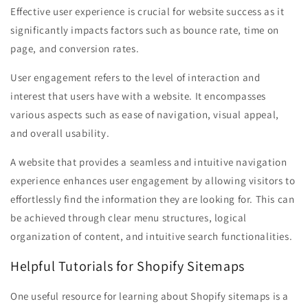
Effective user experience is crucial for website success as it
significantly impacts factors such as bounce rate, time on
page, and conversion rates.
User engagement refers to the level of interaction and
interest that users have with a website. It encompasses
various aspects such as ease of navigation, visual appeal,
and overall usability.
A website that provides a seamless and intuitive navigation
experience enhances user engagement by allowing visitors to
effortlessly find the information they are looking for. This can
be achieved through clear menu structures, logical
organization of content, and intuitive search functionalities.
Helpful Tutorials for Shopify Sitemaps
One useful resource for learning about Shopify sitemaps is a