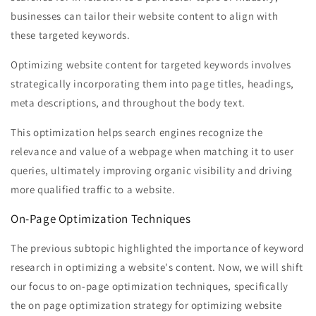
businesses can tailor their website content to align with
these targeted keywords.
Optimizing website content for targeted keywords involves
strategically incorporating them into page titles, headings,
meta descriptions, and throughout the body text.
This optimization helps search engines recognize the
relevance and value of a webpage when matching it to user
queries, ultimately improving organic visibility and driving
more qualified traffic to a website.
On-Page Optimization Techniques
The previous subtopic highlighted the importance of keyword
research in optimizing a website's content. Now, we will shift
our focus to on-page optimization techniques, specifically
the on page optimization strategy for optimizing website