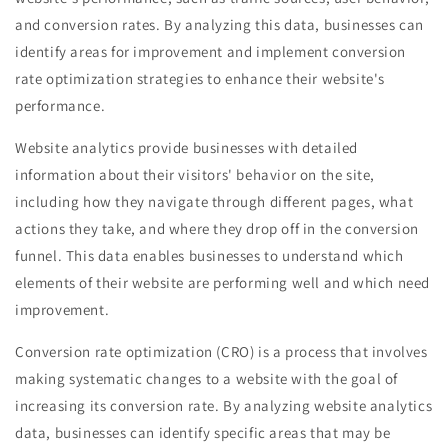
and conversion rates. By analyzing this data, businesses can
identify areas for improvement and implement conversion
rate optimization strategies to enhance their website's
performance.
Website analytics provide businesses with detailed
information about their visitors' behavior on the site,
including how they navigate through different pages, what
actions they take, and where they drop off in the conversion
funnel. This data enables businesses to understand which
elements of their website are performing well and which need
improvement.
Conversion rate optimization (CRO) is a process that involves
making systematic changes to a website with the goal of
increasing its conversion rate. By analyzing website analytics
data, businesses can identify specific areas that may be