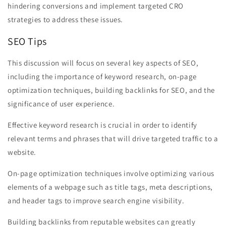
hindering conversions and implement targeted CRO
strategies to address these issues.
SEO Tips
This discussion will focus on several key aspects of SEO,
including the importance of keyword research, on-page
optimization techniques, building backlinks for SEO, and the
significance of user experience.
Effective keyword research is crucial in order to identify
relevant terms and phrases that will drive targeted traffic to a
website.
On-page optimization techniques involve optimizing various
elements of a webpage such as title tags, meta descriptions,
and header tags to improve search engine visibility.
Building backlinks from reputable websites can greatly