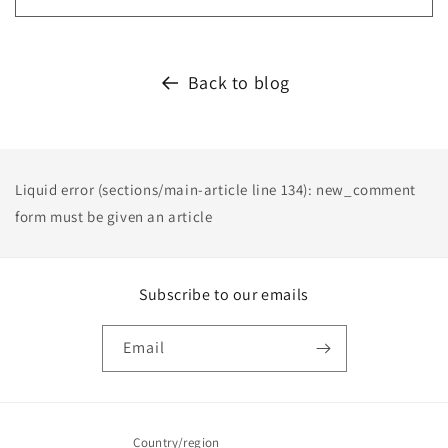
Back to blog
Liquid error (sections/main-article line 134): new_comment
form must be given an article
Subscribe to our emails
Email
Country/region