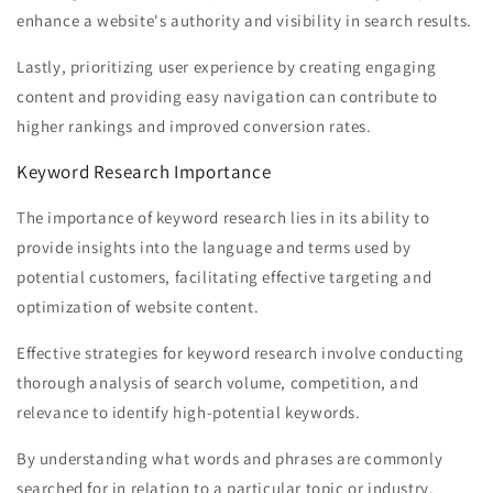
enhance a website's authority and visibility in search results.
Lastly, prioritizing user experience by creating engaging
content and providing easy navigation can contribute to
higher rankings and improved conversion rates.
Keyword Research Importance
The importance of keyword research lies in its ability to
provide insights into the language and terms used by
potential customers, facilitating effective targeting and
optimization of website content.
Effective strategies for keyword research involve conducting
thorough analysis of search volume, competition, and
relevance to identify high-potential keywords.
By understanding what words and phrases are commonly
searched for in relation to a particular topic or industry,