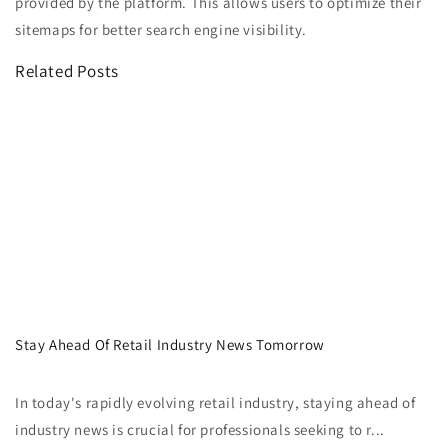
provided by the platform. This allows users to optimize their
sitemaps for better search engine visibility.
Related Posts
Stay Ahead Of Retail Industry News Tomorrow
In today's rapidly evolving retail industry, staying ahead of
industry news is crucial for professionals seeking to r...