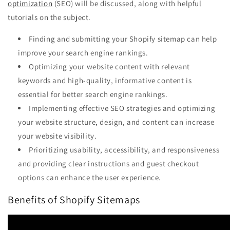
optimization
(SEO) will be discussed, along with helpful
tutorials on the subject.
Finding and submitting your Shopify sitemap can help
improve your search engine rankings.
Optimizing your website content with relevant
keywords and high-quality, informative content is
essential for better search engine rankings.
Implementing effective SEO strategies and optimizing
your website structure, design, and content can increase
your website visibility.
Prioritizing usability, accessibility, and responsiveness
and providing clear instructions and guest checkout
options can enhance the user experience.
Benefits of Shopify Sitemaps