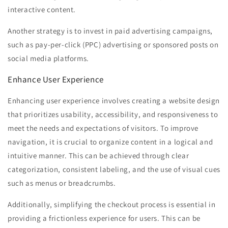
interactive content.
Another strategy is to invest in paid advertising campaigns,
such as pay-per-click (PPC) advertising or sponsored posts on
social media platforms.
Enhance User Experience
Enhancing user experience involves creating a website design
that prioritizes usability, accessibility, and responsiveness to
meet the needs and expectations of visitors. To improve
navigation, it is crucial to organize content in a logical and
intuitive manner. This can be achieved through clear
categorization, consistent labeling, and the use of visual cues
such as menus or breadcrumbs.
Additionally, simplifying the checkout process is essential in
providing a frictionless experience for users. This can be