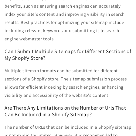
benefits, such as ensuring search engines can accurately
index your site's content and improving visibility in search
results. Best practices for optimizing your sitemap include
including relevant keywords and submitting it to search
engine webmaster tools.
Can I Submit Multiple Sitemaps for Different Sections of
My Shopify Store?
Multiple sitemap formats can be submitted for different
sections of a Shopify store. The sitemap submission process
allows for efficient indexing by search engines, enhancing
visibility and accessibility of the website's content.
Are There Any Limitations on the Number of Urls That
Can Be Included in a Shopify Sitemap?
The number of URLs that can be included in a Shopify sitemap
is not explicitly limited. However, it is recommended to