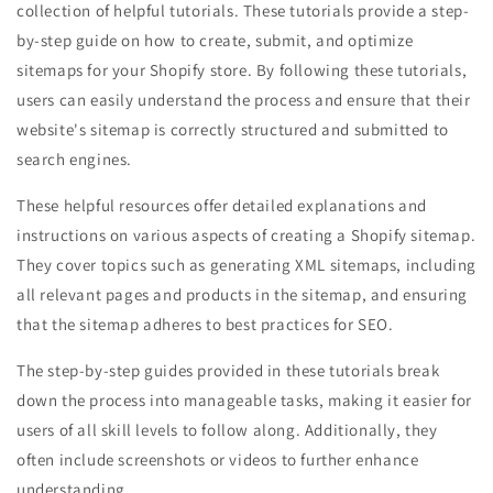
collection of helpful tutorials. These tutorials provide a step-
by-step guide on how to create, submit, and optimize
sitemaps for your Shopify store. By following these tutorials,
users can easily understand the process and ensure that their
website's sitemap is correctly structured and submitted to
search engines.
These helpful resources offer detailed explanations and
instructions on various aspects of creating a Shopify sitemap.
They cover topics such as generating XML sitemaps, including
all relevant pages and products in the sitemap, and ensuring
that the sitemap adheres to best practices for SEO.
The step-by-step guides provided in these tutorials break
down the process into manageable tasks, making it easier for
users of all skill levels to follow along. Additionally, they
often include screenshots or videos to further enhance
understanding.