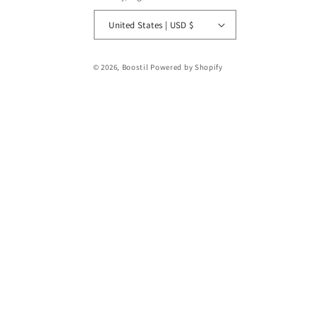
United States | USD $
Payment
© 2026,
Boostil
Powered by Shopify
methods