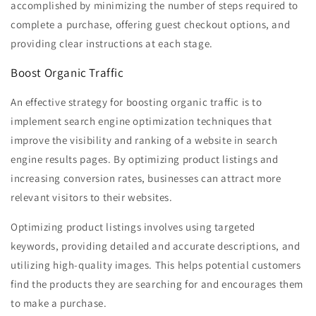
accomplished by minimizing the number of steps required to
complete a purchase, offering guest checkout options, and
providing clear instructions at each stage.
Boost Organic Traffic
An effective strategy for boosting organic traffic is to
implement search engine optimization techniques that
improve the visibility and ranking of a website in search
engine results pages. By optimizing product listings and
increasing conversion rates, businesses can attract more
relevant visitors to their websites.
Optimizing product listings involves using targeted
keywords, providing detailed and accurate descriptions, and
utilizing high-quality images. This helps potential customers
find the products they are searching for and encourages them
to make a purchase.