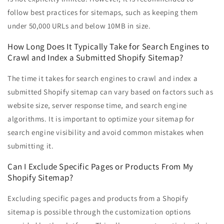
follow best practices for sitemaps, such as keeping them
under 50,000 URLs and below 10MB in size.
How Long Does It Typically Take for Search Engines to
Crawl and Index a Submitted Shopify Sitemap?
The time it takes for search engines to crawl and index a
submitted Shopify sitemap can vary based on factors such as
website size, server response time, and search engine
algorithms. It is important to optimize your sitemap for
search engine visibility and avoid common mistakes when
submitting it.
Can I Exclude Specific Pages or Products From My
Shopify Sitemap?
Excluding specific pages and products from a Shopify
sitemap is possible through the customization options