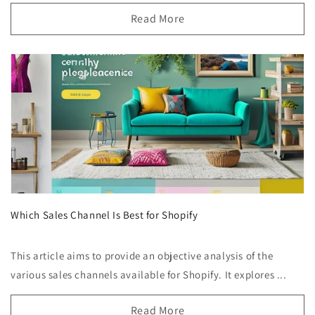
Read More
Which Sales Channel Is Best for Shopify
This article aims to provide an objective analysis of the
various sales channels available for Shopify. It explores ...
Read More