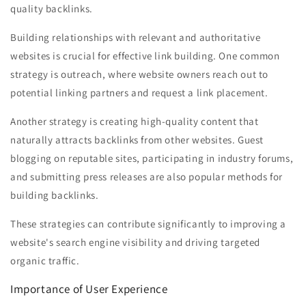
quality backlinks.
Building relationships with relevant and authoritative
websites is crucial for effective link building. One common
strategy is outreach, where website owners reach out to
potential linking partners and request a link placement.
Another strategy is creating high-quality content that
naturally attracts backlinks from other websites. Guest
blogging on reputable sites, participating in industry forums,
and submitting press releases are also popular methods for
building backlinks.
These strategies can contribute significantly to improving a
website's search engine visibility and driving targeted
organic traffic.
Importance of User Experience