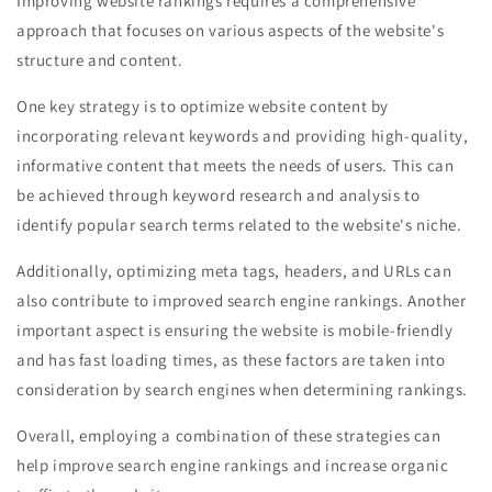
Improving website rankings requires a comprehensive
approach that focuses on various aspects of the website's
structure and content.
One key strategy is to optimize website content by
incorporating relevant keywords and providing high-quality,
informative content that meets the needs of users. This can
be achieved through keyword research and analysis to
identify popular search terms related to the website's niche.
Additionally, optimizing meta tags, headers, and URLs can
also contribute to improved search engine rankings. Another
important aspect is ensuring the website is mobile-friendly
and has fast loading times, as these factors are taken into
consideration by search engines when determining rankings.
Overall, employing a combination of these strategies can
help improve search engine rankings and increase organic