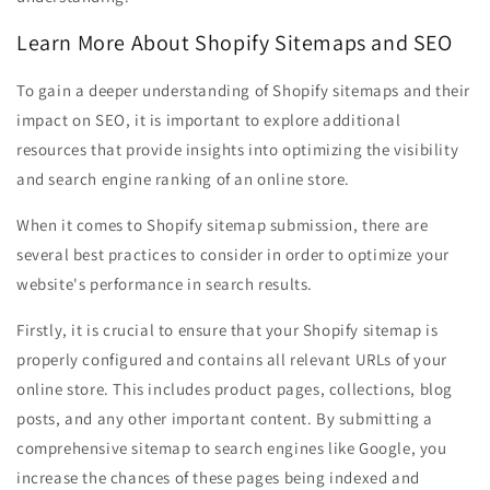
Learn More About Shopify Sitemaps and SEO
To gain a deeper understanding of Shopify sitemaps and their
impact on SEO, it is important to explore additional
resources that provide insights into optimizing the visibility
and search engine ranking of an online store.
When it comes to Shopify sitemap submission, there are
several best practices to consider in order to optimize your
website's performance in search results.
Firstly, it is crucial to ensure that your Shopify sitemap is
properly configured and contains all relevant URLs of your
online store. This includes product pages, collections, blog
posts, and any other important content. By submitting a
comprehensive sitemap to search engines like Google, you
increase the chances of these pages being indexed and