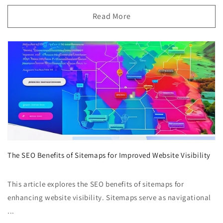
Read More
The SEO Benefits of Sitemaps for Improved Website Visibility
This article explores the SEO benefits of sitemaps for
enhancing website visibility. Sitemaps serve as navigational
...