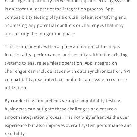
Ensuring compatibility between the app and existing systems
is an essential aspect of the integration process. App
compatibility testing plays a crucial role in identifying and
addressing any potential conflicts or challenges that may
arise during the integration phase.
This testing involves thorough examination of the app's
functionality, performance, and security within the existing
systems to ensure seamless operation. App integration
challenges can include issues with data synchronization, API
compatibility, user interface conflicts, and system resource
utilization.
By conducting comprehensive app compatibility testing,
businesses can mitigate these challenges and ensure a
smooth integration process. This not only enhances the user
experience but also improves overall system performance and
reliability.