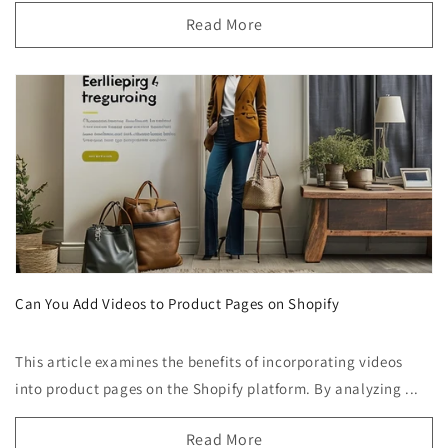
Read More
Can You Add Videos to Product Pages on Shopify
This article examines the benefits of incorporating videos
into product pages on the Shopify platform. By analyzing ...
Read More