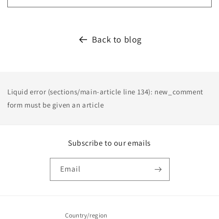
Back to blog
Liquid error (sections/main-article line 134): new_comment
form must be given an article
Subscribe to our emails
Email
Country/region