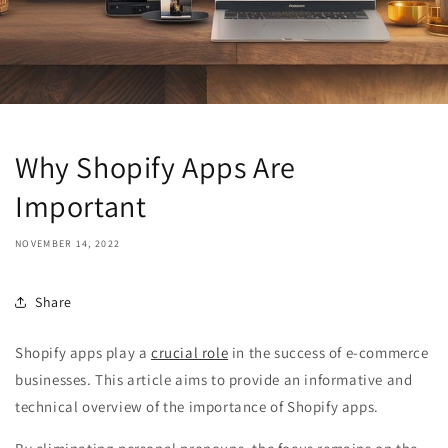
Why Shopify Apps Are
Important
NOVEMBER 14, 2022
Share
Shopify apps play a
crucial role
in the success of e-commerce
businesses. This article aims to provide an informative and
technical overview of the importance of Shopify apps.