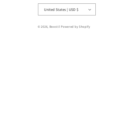
United States | USD $
Payment
© 2026,
Boostil
Powered by Shopify
methods