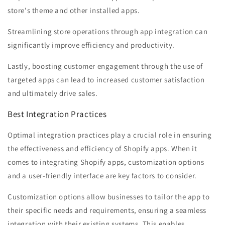
store's theme and other installed apps.
Streamlining store operations through app integration can
significantly improve efficiency and productivity.
Lastly, boosting customer engagement through the use of
targeted apps can lead to increased customer satisfaction
and ultimately drive sales.
Best Integration Practices
Optimal integration practices play a crucial role in ensuring
the effectiveness and efficiency of Shopify apps. When it
comes to integrating Shopify apps, customization options
and a user-friendly interface are key factors to consider.
Customization options allow businesses to tailor the app to
their specific needs and requirements, ensuring a seamless
integration with their existing systems. This enables