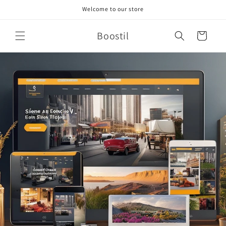
Skip to
Welcome to our store
content
Boostil
Cart