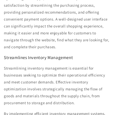
satisfaction by streamlining the purchasing process,
providing personalized recommendations, and offering
convenient payment options. A well-designed user interface
can significantly impact the overall shopping experience,
making it easier and more enjoyable for customers to
navigate through the website, find what they are looking for,
and complete their purchases.
Streamlines Inventory Management
Streamlining inventory management is essential for
businesses seeking to optimize their operational efficiency
and meet customer demands. Effective inventory
optimization involves strategically managing the flow of
goods and materials throughout the supply chain, from
procurement to storage and distribution.
By implementing efficient inventory management systems,