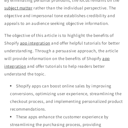
By eliminating personal pronouns, the focus remains on the
subject matter
rather than the individual perspective. The
objective and impersonal tone establishes credibility and
appeals to an audience seeking objective information.
The objective of this article is to highlight the benefits of
Shopify
app integration
and offer helpful tutorials for better
understanding. Through a persuasive approach, the article
will provide information on the benefits of Shopify
app
integration
and offer tutorials to help readers better
understand the topic.
Shopify apps can boost online sales by improving
conversions, optimizing user experience, streamlining the
checkout process, and implementing personalized product
recommendations.
These apps enhance the customer experience by
streamlining the purchasing process, providing