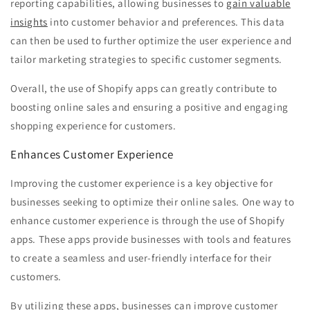
reporting capabilities, allowing businesses to
gain valuable
insights
into customer behavior and preferences. This data
can then be used to further optimize the user experience and
tailor marketing strategies to specific customer segments.
Overall, the use of Shopify apps can greatly contribute to
boosting online sales and ensuring a positive and engaging
shopping experience for customers.
Enhances Customer Experience
Improving the customer experience is a key objective for
businesses seeking to optimize their online sales. One way to
enhance customer experience is through the use of Shopify
apps. These apps provide businesses with tools and features
to create a seamless and user-friendly interface for their
customers.
By utilizing these apps, businesses can improve customer