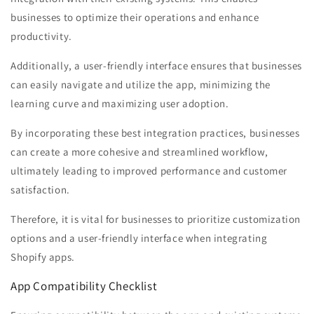
businesses to optimize their operations and enhance
productivity.
Additionally, a user-friendly interface ensures that businesses
can easily navigate and utilize the app, minimizing the
learning curve and maximizing user adoption.
By incorporating these best integration practices, businesses
can create a more cohesive and streamlined workflow,
ultimately leading to improved performance and customer
satisfaction.
Therefore, it is vital for businesses to prioritize customization
options and a user-friendly interface when integrating
Shopify apps.
App Compatibility Checklist