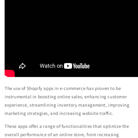
The use of Shopify apps in e-commerce has proven to be
instrumental in boosting online sales, enhancing customer
experience, streamlining inventory management, improving
marketing strategies, and increasing website traffic.
These apps offer a range of functionalities that optimize the
overall performance of an online store, from increasing